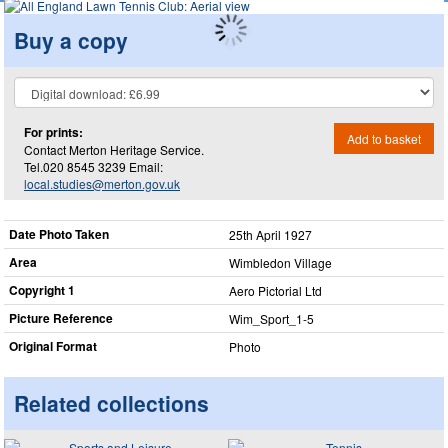
Buy a copy
For prints:
Add to basket
Contact Merton Heritage Service.
Tel.020 8545 3239 Email:
local.studies@merton.gov.uk
Date Photo Taken
25th April 1927
Area
Wimbledon Village
Copyright 1
Aero Pictorial Ltd
Picture Reference
Wim_​Sport_​1-5
Original Format
Photo
Related collections