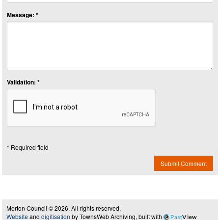
Message: *
Validation: *
* Required field
Submit Comment
Merton Council © 2026, All rights reserved.
Website
and
digitisation
by TownsWeb Archiving, built with
Past
View