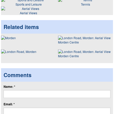
Sports and Leisure
Tennis
Aerial Views
Related items
Comments
Name: *
Email: *