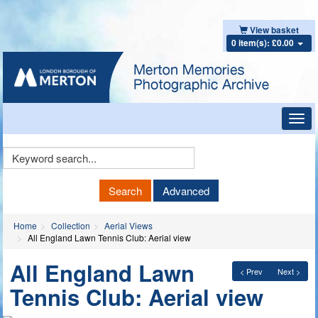
View basket
0 item(s): £0.00
Toggl
navig
Keyword
Search
Search
Advanced
Home
Collection
Aerial Views
All England Lawn Tennis Club: Aerial view
All England Lawn
< Prev
Next >
Tennis Club: Aerial view