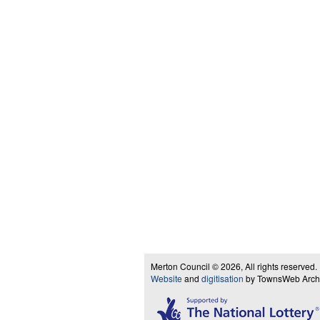
Merton Council © 2026, All rights reserved.
Website
and
digitisation
by TownsWeb Archiv