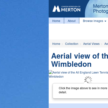
Home
About
Browse images
Home
Collection
Aerial Views
Ae
Aerial view of 
Wimbledon
Click the image above to see in more
detail.