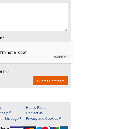
: *
d field
Submit Comment
e
House Rules
y help
Contact us
th this page
Privacy and Cookies