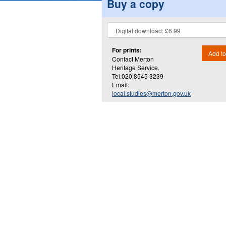
Buy a copy
For prints:
Add to
Contact Merton
Heritage Service.
Tel.020 8545 3239
Email:
local.studies@merton.gov.uk