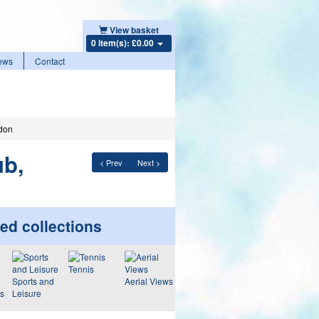
View basket
0 item(s): £0.00
ews
Contact
edon
ub,
< Prev
Next >
ed collections
Tennis
Sports and
Aerial Views
ws
Leisure