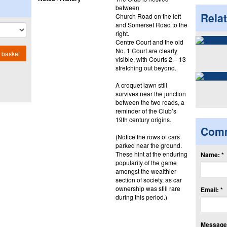
between
Rela
Church Road on the left
and Somerset Road to the
right.
Centre Court and the old
No. 1 Court are clearly
 basket
visible, with Courts 2 – 13
stretching out beyond.
A croquet lawn still
survives near the junction
between the two roads, a
reminder of the Club’s
19th century origins.
Com
(Notice the rows of cars
parked near the ground.
These hint at the enduring
Name: *
popularity of the game
amongst the wealthier
section of society, as car
ownership was still rare
Email: *
during this period.)
Message: