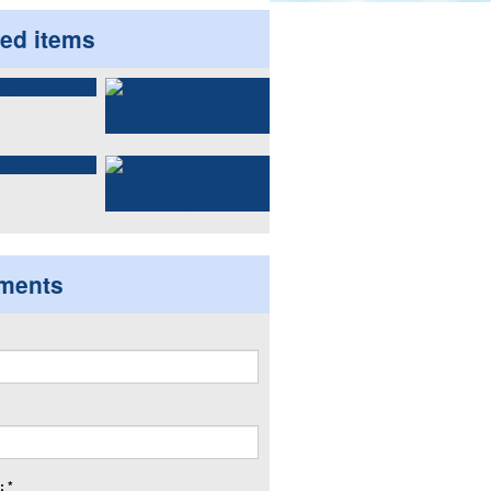
ted items
ments
 *