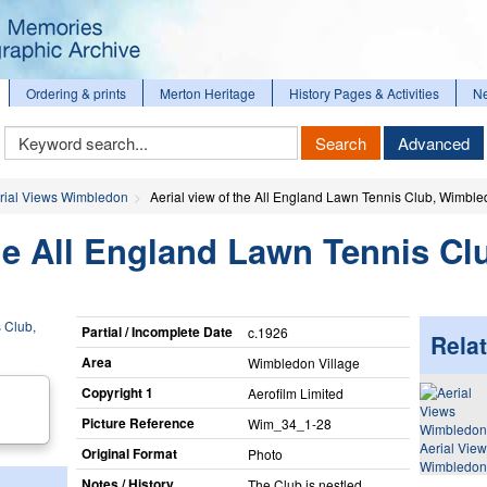
Ordering & prints
Merton Heritage
History Pages & Activities
N
Keyword
Search
Advanced
Search
rial Views Wimbledon
Aerial view of the All England Lawn Tennis Club, Wimbl
the All England Lawn Tennis Cl
Partial / Incomplete Date
c.1926
Relat
Area
Wimbledon Village
Copyright 1
Aerofilm Limited
Picture Reference
Wim_​34_​1-28
Aerial Vie
Original Format
Photo
Wimbledon
Notes / History
The Club is nestled