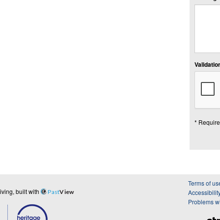
Validation
* Require
Terms of us
ing, built with
Past
View
Accessibilit
Problems wi