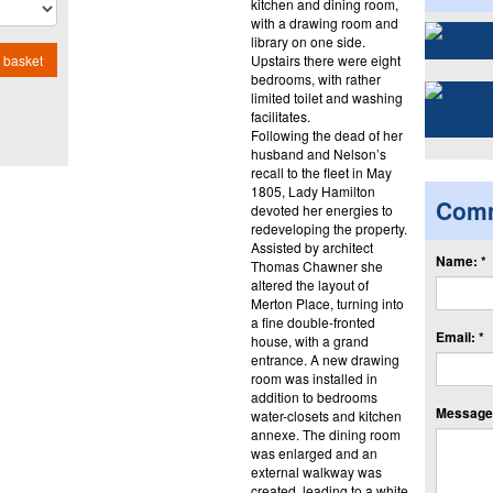
kitchen and dining room,
with a drawing room and
library on one side.
Upstairs there were eight
 basket
bedrooms, with rather
limited toilet and washing
facilitates.
Following the dead of her
husband and Nelson’s
recall to the fleet in May
1805, Lady Hamilton
Com
devoted her energies to
redeveloping the property.
Assisted by architect
Name: *
Thomas Chawner she
altered the layout of
Merton Place, turning into
a fine double-fronted
Email: *
house, with a grand
entrance. A new drawing
room was installed in
addition to bedrooms
Message:
water-closets and kitchen
annexe. The dining room
was enlarged and an
external walkway was
created, leading to a white