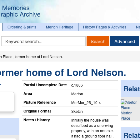
Ordering & prints
Merton Heritage
History Pages & Activities
N
Keyword
Search
Advanced
Search
n Place, former home of Lord Nelson.
ormer home of Lord Nelson.
Partial / Incomplete Date
c.1806
Relat
Area
Merton
Picture Reference
MerMor_​25_​10-4
Original Format
Sketch
Merton
Place
Notes / History
Initially the house was
described as a one-wing
property, with an annexe.
Rela
It had a ground floor hall,