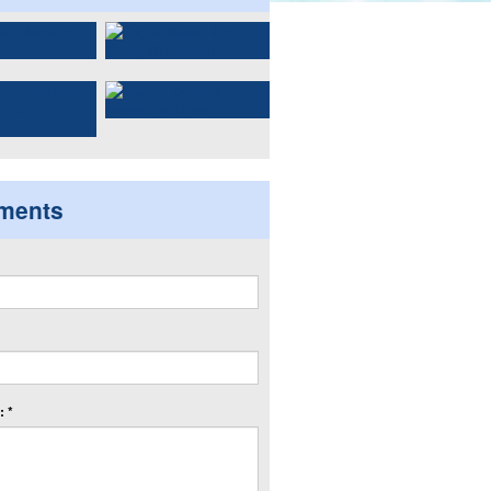
ments
 *