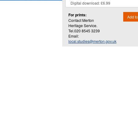
For prints:
Add to
Contact Merton
Heritage Service.
Tel.020 8545 3239
Email:
local.studies@merton.gov.uk