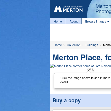
Home
About
Browse images
Home
Collection
Buildings
Merto
Merton Place, f
Click the image above to see in more
detail.
Buy a copy