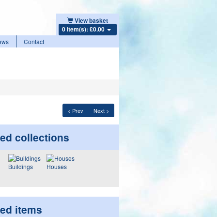
View basket
0 item(s): £0.00
ews
Contact
< Prev
Next >
ed collections
Buildings
Houses
ted items