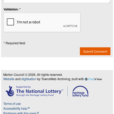
Validation: *
* Required field
Submit Comment
Merton Council © 2026, All rights reserved.
Website
and
digitisation
by TownsWeb Archiving, built with
Past
View
Terms of use
Accessibility help
Problems with this page