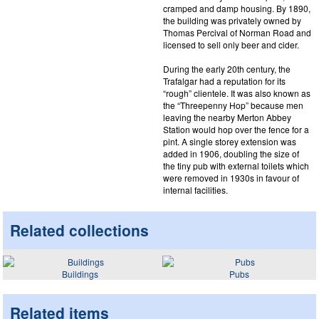
cramped and damp housing. By 1890,
the building was privately owned by
Thomas Percival of Norman Road and
licensed to sell only beer and cider.
During the early 20th century, the
Trafalgar had a reputation for its
“rough” clientele. It was also known as
the “Threepenny Hop” because men
leaving the nearby Merton Abbey
Station would hop over the fence for a
pint. A single storey extension was
added in 1906, doubling the size of
the tiny pub with external toilets which
were removed in 1930s in favour of
internal facilities.
Related collections
Buildings
Pubs
Related items