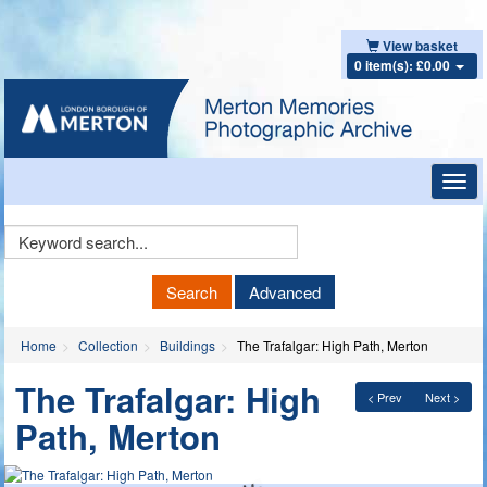
View basket
0 item(s): £0.00
Toggl
navig
Keyword
Search
Search
Advanced
Home
Collection
Buildings
The Trafalgar: High Path, Merton
The Trafalgar: High
< Prev
Next >
Path, Merton