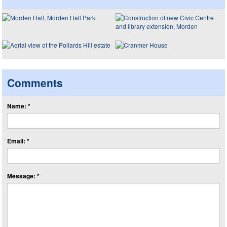
Comments
Name: *
Email: *
Message: *