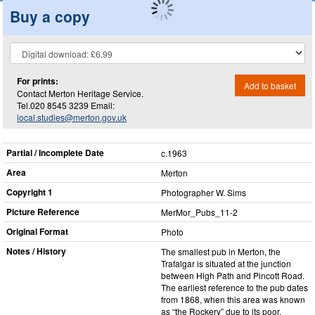
Buy a copy
For prints:
Add to basket
Contact Merton Heritage Service.
Tel.020 8545 3239 Email:
local.studies@merton.gov.uk
Partial / Incomplete Date
c.1963
Area
Merton
Copyright 1
Photographer W. Sims
Picture Reference
MerMor_​Pubs_​11-2
Original Format
Photo
Notes / History
The smallest pub in Merton, the
Trafalgar is situated at the junction
between High Path and Pincott Road.
The earliest reference to the pub dates
from 1868, when this area was known
as “the Rockery” due to its poor,