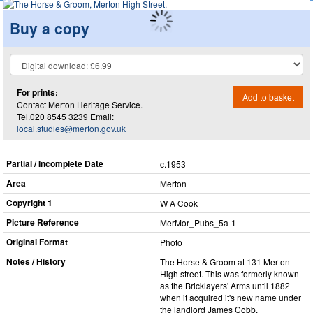
Buy a copy
For prints:
Add to basket
Contact Merton Heritage Service.
Tel.020 8545 3239 Email:
local.studies@merton.gov.uk
Partial / Incomplete Date
c.1953
Area
Merton
Copyright 1
W A Cook
Picture Reference
MerMor_​Pubs_​5a-1
Original Format
Photo
Notes / History
The Horse & Groom at 131 Merton
High street. This was formerly known
as the Bricklayers' Arms until 1882
when it acquired it's new name under
the landlord James Cobb.