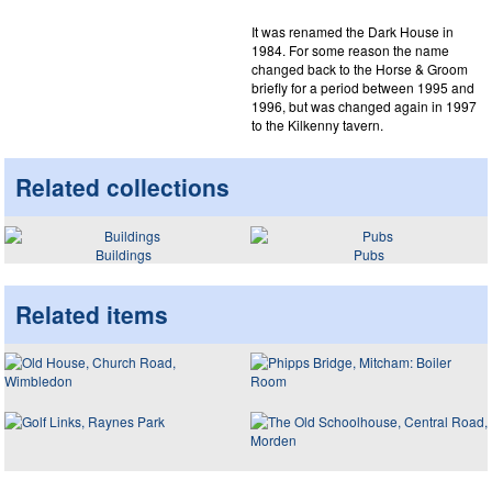
It was renamed the Dark House in
1984. For some reason the name
changed back to the Horse & Groom
briefly for a period between 1995 and
1996, but was changed again in 1997
to the Kilkenny tavern.
Related collections
Buildings
Pubs
Related items