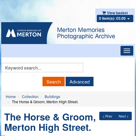
View basket
0 item(s): £0.00
Toggl
navig
Keyword
Search
Search
Advanced
Home
Collection
Buildings
The Horse & Groom, Merton High Street.
The Horse & Groom,
< Prev
Next >
Merton High Street.