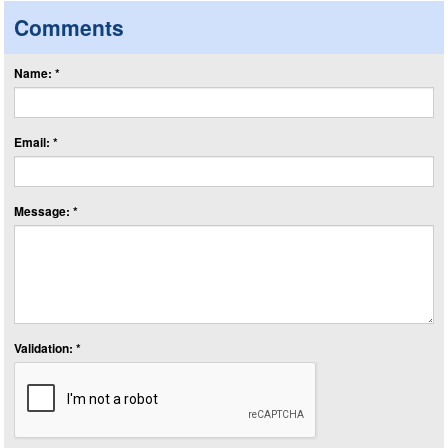
Comments
Name: *
Email: *
Message: *
Validation: *