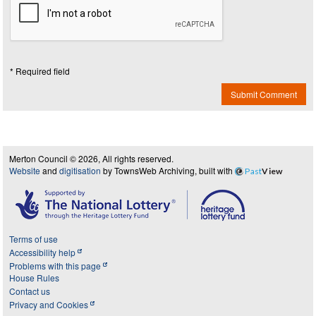
* Required field
Submit Comment
Merton Council © 2026, All rights reserved.
Website
and
digitisation
by TownsWeb Archiving, built with
Past
View
Terms of use
Accessibility help
Problems with this page
House Rules
Contact us
Privacy and Cookies