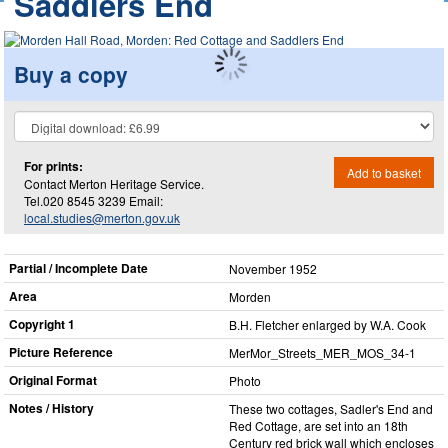
Saddlers End
Buy a copy
For prints:
Add to basket
Contact Merton Heritage Service.
Tel.020 8545 3239 Email:
local.studies@merton.gov.uk
Partial / Incomplete Date
November 1952
Area
Morden
Copyright 1
B.H. Fletcher enlarged by W.A. Cook
Picture Reference
MerMor_​Streets_​MER_​MOS_​34-1
Original Format
Photo
Notes / History
These two cottages, Sadler's End and
Red Cottage, are set into an 18th
Century red brick wall which encloses