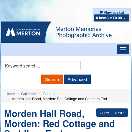
View basket
0 item(s): £0.00
Toggl
navig
Keyword
Search
Search
Advanced
Home
Collection
Buildings
Morden Hall Road, Morden: Red Cottage and Saddlers End
Morden Hall Road,
< Prev
Next >
Morden: Red Cottage and