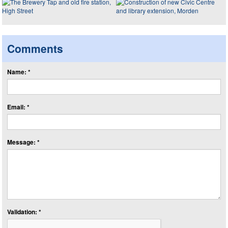
Comments
Name: *
Email: *
Message: *
Validation: *