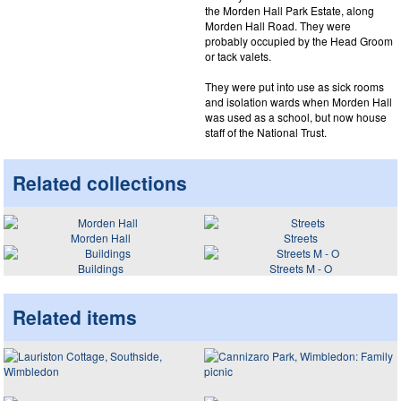
the Morden Hall Park Estate, along
Morden Hall Road. They were
probably occupied by the Head Groom
or tack valets.
They were put into use as sick rooms
and isolation wards when Morden Hall
was used as a school, but now house
staff of the National Trust.
Related collections
Morden Hall
Streets
Buildings
Streets M - O
Related items