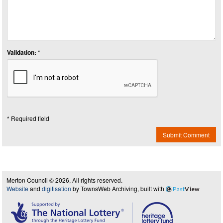
Validation: *
* Required field
Submit Comment
Merton Council © 2026, All rights reserved.
Website
and
digitisation
by TownsWeb Archiving, built with
Past
View