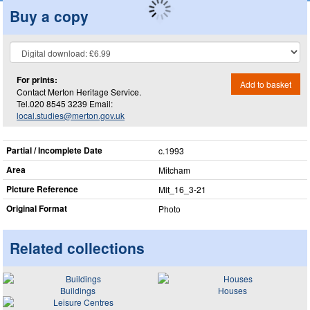
Buy a copy
For prints:
Add to basket
Contact Merton Heritage Service.
Tel.020 8545 3239 Email:
local.studies@merton.gov.uk
Partial / Incomplete Date
c.1993
Area
Mitcham
Picture Reference
Mit_​16_​3-21
Original Format
Photo
Related collections
Buildings
Houses