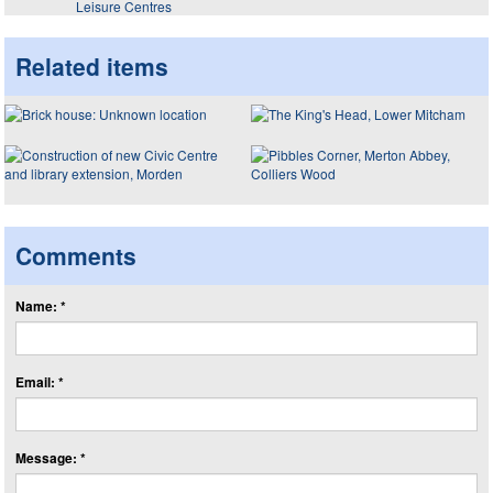
Leisure Centres
Related items
Comments
Name: *
Email: *
Message: *