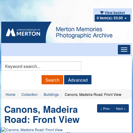
View basket
0 item(s): £0.00
Toggl
navig
Keyword
Search
Search
Advanced
Home
Collection
Buildings
Canons, Madeira Road: Front View
Canons, Madeira
< Prev
Next >
Road: Front View