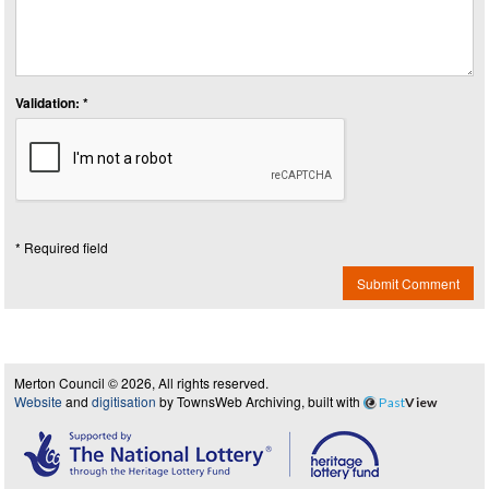
Validation: *
* Required field
Submit Comment
Merton Council © 2026, All rights reserved.
Website
and
digitisation
by TownsWeb Archiving, built with
Past
View