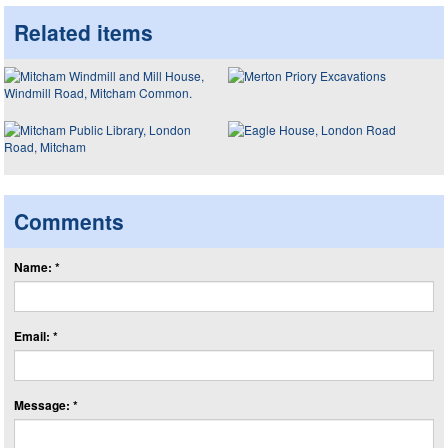
Related items
Comments
Name: *
Email: *
Message: *