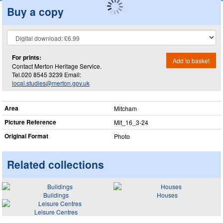
Buy a copy
For prints:
Add to basket
Contact Merton Heritage Service.
Tel.020 8545 3239 Email:
local.studies@merton.gov.uk
Area
Mitcham
Picture Reference
Mit_​16_​3-24
Original Format
Photo
Related collections
Buildings
Houses
Leisure Centres