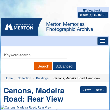
View basket
0 item(s): £0.00
Toggl
navig
Keyword
Search
Search
Advanced
Home
Collection
Buildings
Canons, Madeira Road: Rear View
Canons, Madeira
< Prev
Next >
Road: Rear View