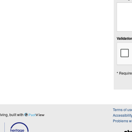
Validation
* Require
Terms of us
ing, built with
Past
View
Accessibilit
Problems wi