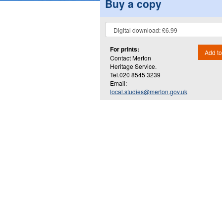
Buy a copy
For prints:
Add to
Contact Merton
Heritage Service.
Tel.020 8545 3239
Email:
local.studies@merton.gov.uk