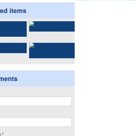
ted items
ments
 *