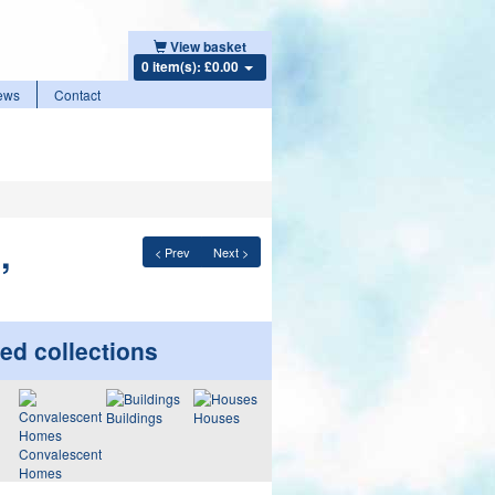
View basket
0 item(s): £0.00
ews
Contact
,
< Prev
Next >
ed collections
Buildings
Houses
Convalescent
Homes