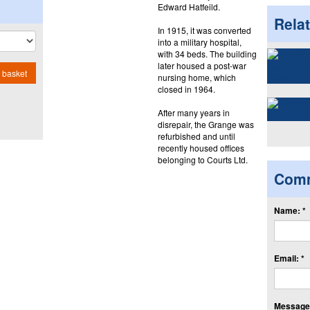
Edward Hatfeild.
Rela
In 1915, it was converted
into a military hospital,
with 34 beds. The building
later housed a post-war
 basket
nursing home, which
closed in 1964.
After many years in
disrepair, the Grange was
refurbished and until
recently housed offices
belonging to Courts Ltd.
Com
Name: *
Email: *
Message: