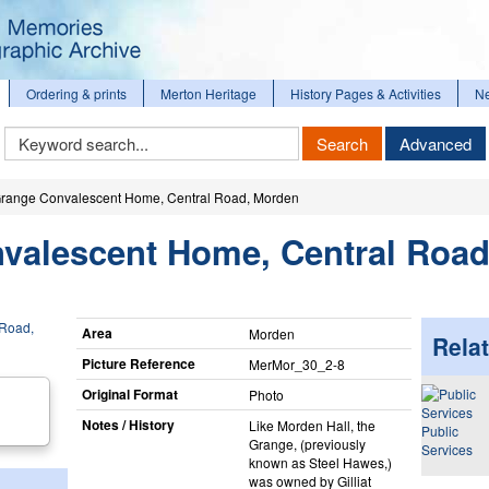
Ordering & prints
Merton Heritage
History Pages & Activities
N
Keyword
Search
Advanced
Search
range Convalescent Home, Central Road, Morden
valescent Home, Central Road
Area
Morden
Relat
Picture Reference
MerMor_​30_​2-8
Original Format
Photo
Notes / History
Like Morden Hall, the
Public
Grange, (previously
Services
known as Steel Hawes,)
was owned by Gilliat