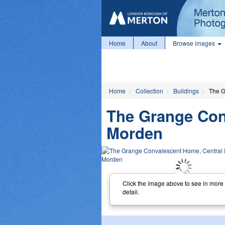
Home
About
Browse images
Home
Collection
Buildings
The G
The Grange Con
Morden
Click the image above to see in more
detail.