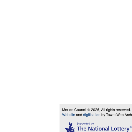
Merton Council © 2026, All rights reserved.
Website
and
digitisation
by TownsWeb Archiv