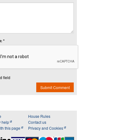
: *
d field
Submit Comment
e
House Rules
y help
Contact us
th this page
Privacy and Cookies