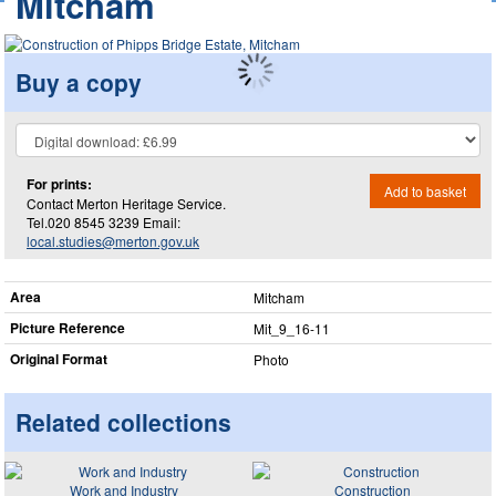
Mitcham
Buy a copy
For prints:
Add to basket
Contact Merton Heritage Service.
Tel.020 8545 3239 Email:
local.studies@merton.gov.uk
Area
Mitcham
Picture Reference
Mit_​9_​16-11
Original Format
Photo
Related collections
Work and Industry
Construction