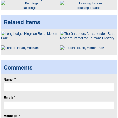
Buildings
Housing Estates
Related items
Comments
Name: *
Email: *
Message: *