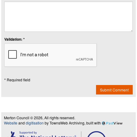
Validation: *
* Required field
Submit Comment
Merton Council © 2026, All rights reserved.
Website
and
digitisation
by TownsWeb Archiving, built with
Past
View