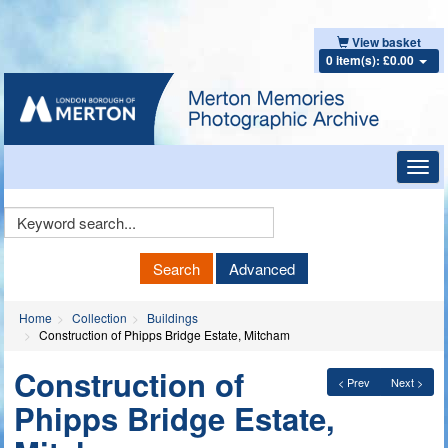
View basket
0 item(s): £0.00
Toggl
navig
Keyword
Search
Search
Advanced
Home
Collection
Buildings
Construction of Phipps Bridge Estate, Mitcham
Construction of
< Prev
Next >
Phipps Bridge Estate,