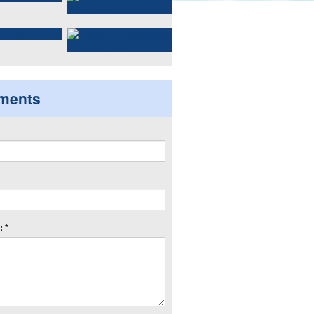
ments
 *