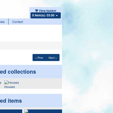
View basket
0 item(s): £0.00
ews
Contact
< Prev
Next >
ed collections
Houses
ted items