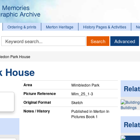
Ordering & prints
Merton Heritage
History Pages & Activities
N
Keyword
Search
Advanced
Search
ledon Park House
k House
Area
Wimbledon Park
Relat
Picture Reference
Wim_​25_​1-3
Original Format
Sketch
Buildings
Notes / History
Published in Merton In
Pictures Book 1
Rela