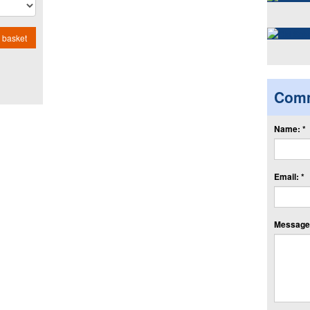
 basket
Com
Name: *
Email: *
Message: