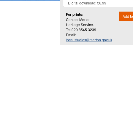
For prints:
Add to
Contact Merton
Heritage Service.
Tel.020 8545 3239
Email:
local.studies@merton.gov.uk