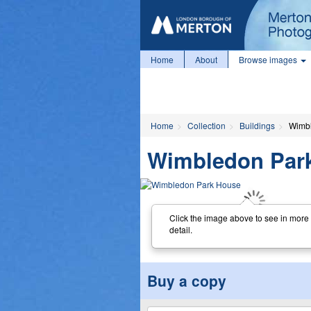
Home
About
Browse images
Home
Collection
Buildings
Wimb
Wimbledon Par
Click the image above to see in more
detail.
Buy a copy