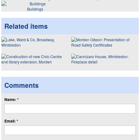
Buildings
Related items
Comments
Name: *
Email: *