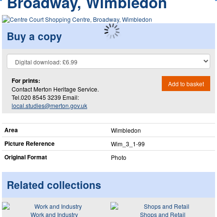
Broadway, Wimbledon
Buy a copy
For prints:
Add to basket
Contact Merton Heritage Service.
Tel.020 8545 3239 Email:
local.studies@merton.gov.uk
Area
Wimbledon
Picture Reference
Wim_​3_​1-99
Original Format
Photo
Related collections
Work and Industry
Shops and Retail