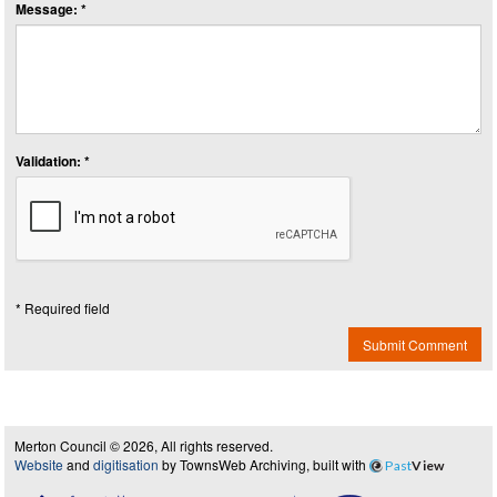
Message: *
Validation: *
* Required field
Submit Comment
Merton Council © 2026, All rights reserved.
Website
and
digitisation
by TownsWeb Archiving, built with
Past
View