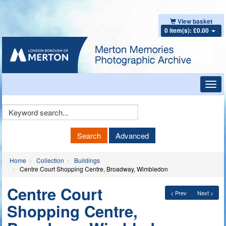
View basket
0 item(s): £0.00
Toggl
navig
Keyword
Search
Search
Advanced
Home
Collection
Buildings
Centre Court Shopping Centre, Broadway, Wimbledon
Centre Court
< Prev
Next >
Shopping Centre,