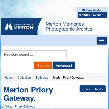
View basket
0 item(s): £0.00
Toggl
navig
Keyword
Search
Search
Advanced
Home
Collection
Buildings
Merton Priory Gateway.
Merton Priory
< Prev
Next >
Gateway.