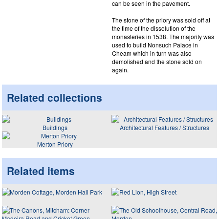
can be seen in the pavement.
The stone of the priory was sold off at
the time of the dissolution of the
monasteries in 1538. The majority was
used to build Nonsuch Palace in
Cheam which in turn was also
demolished and the stone sold on
again.
Related collections
Buildings
Architectural Features / Structures
Merton Priory
Related items