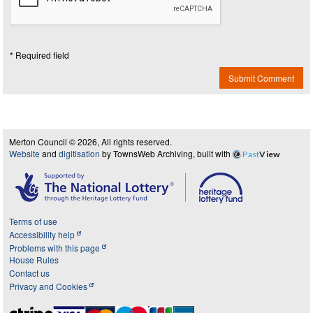
* Required field
Submit Comment
Merton Council © 2026, All rights reserved.
Website
and
digitisation
by TownsWeb Archiving, built with
Past
View
Terms of use
Accessibility help
Problems with this page
House Rules
Contact us
Privacy and Cookies