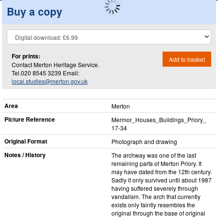
Buy a copy
For prints:
Add to basket
Contact Merton Heritage Service.
Tel.020 8545 3239 Email:
local.studies@merton.gov.uk
Area
Merton
Picture Reference
Mermor_​Houses_​Buildings_​Priory_​
17-34
Original Format
Photograph and drawing
Notes / History
The archway was one of the last
remaining parts of Merton Priory. It
may have dated from the 12th century.
Sadly it only survived until about 1987
having suffered severely through
vandalism. The arch that currently
exists only faintly resembles the
original through the base of original