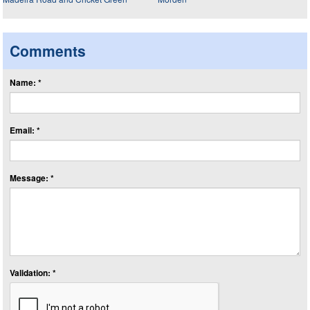
Comments
Name: *
Email: *
Message: *
Validation: *