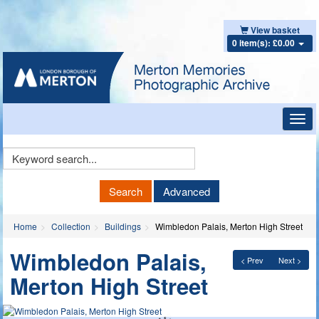
View basket
0 item(s): £0.00
Toggl
navig
Keyword
Search
Search
Advanced
Home
Collection
Buildings
Wimbledon Palais, Merton High Street
Wimbledon Palais,
< Prev
Next >
Merton High Street