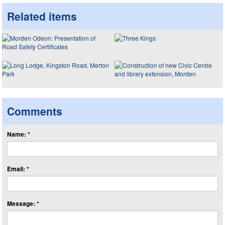
Related items
Comments
Name: *
Email: *
Message: *