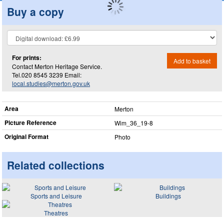
Buy a copy
For prints:
Add to basket
Contact Merton Heritage Service.
Tel.020 8545 3239 Email:
local.studies@merton.gov.uk
Area
Merton
Picture Reference
Wim_​36_​19-8
Original Format
Photo
Related collections
Sports and Leisure
Buildings
Theatres