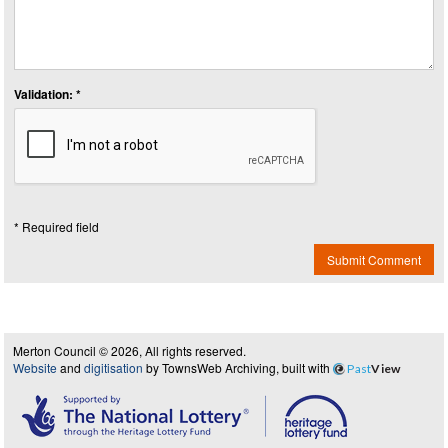
Validation: *
* Required field
Submit Comment
Merton Council © 2026, All rights reserved.
Website
and
digitisation
by TownsWeb Archiving, built with
Past
View