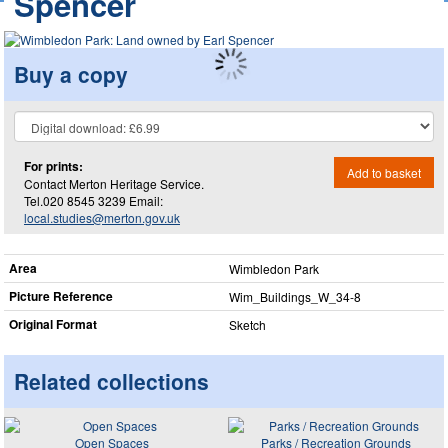
Spencer
Buy a copy
For prints:
Add to basket
Contact Merton Heritage Service.
Tel.020 8545 3239 Email:
local.studies@merton.gov.uk
Area
Wimbledon Park
Picture Reference
Wim_​Buildings_​W_​34-8
Original Format
Sketch
Related collections
Open Spaces
Parks / Recreation Grounds