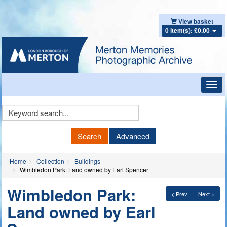
View basket
0 item(s): £0.00
Toggl
navig
Keyword
Search
Search
Advanced
Home
Collection
Buildings
Wimbledon Park: Land owned by Earl Spencer
Wimbledon Park:
< Prev
Next >
Land owned by Earl