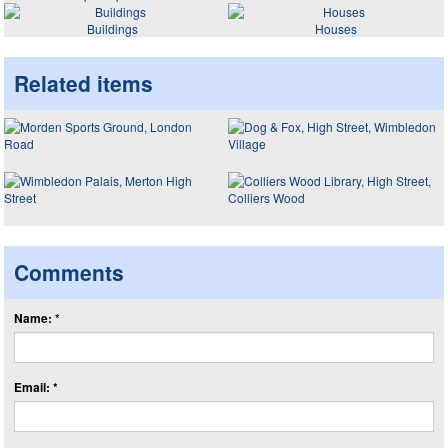
Buildings
Houses
Related items
Comments
Name: *
Email: *