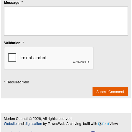
Message: *
Validation: *
* Required field
Submit Comment
Merton Council © 2026, All rights reserved.
Website
and
digitisation
by TownsWeb Archiving, built with
Past
View