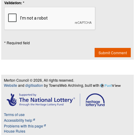
Validation: *
* Required field
Submit Comment
Merton Council © 2026, All rights reserved.
Website
and
digitisation
by TownsWeb Archiving, built with
Past
View
Terms of use
Accessibility help
Problems with this page
House Rules