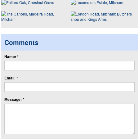
Comments
Name: *
Email: *
Message: *