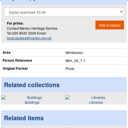
For prints:
Add to basket
Contact Merton Heritage Service.
Tel.020 8545 3239 Email:
local.studies@merton.gov.uk
Area
Wimbledon
Picture Reference
Wim_​26_​1-1
Original Format
Photo
Related collections
Buildings
Libraries
Related items