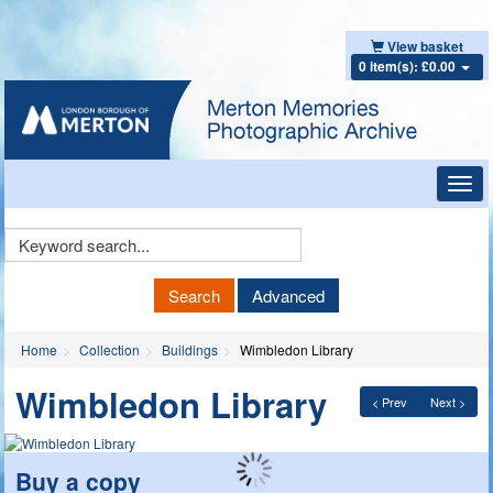
View basket
0 item(s): £0.00
Toggl
navig
Keyword
Search
Search
Advanced
Home
Collection
Buildings
Wimbledon Library
Wimbledon Library
< Prev
Next >
Buy a copy