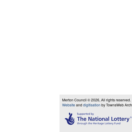
Merton Council © 2026, All rights reserved.
Website
and
digitisation
by TownsWeb Archiv