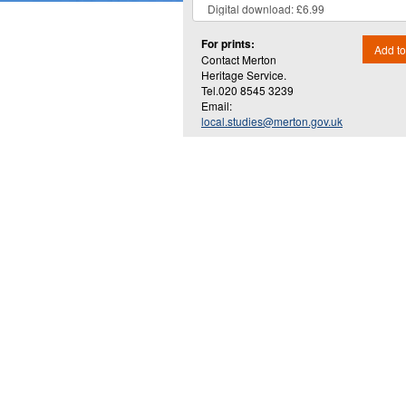
For prints:
Add to
Contact Merton
Heritage Service.
Tel.020 8545 3239
Email:
local.studies@merton.gov.uk