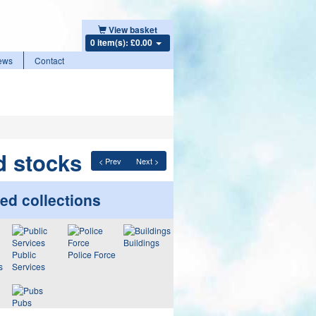
View basket
0 item(s): £0.00
ews
Contact
d stocks
< Prev
Next >
ed collections
Buildings
Public
Police Force
s
Services
Pubs