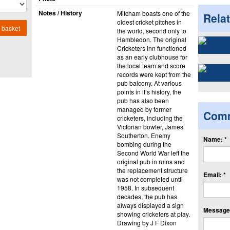
Notes / History
Mitcham boasts one of the
Rela
oldest cricket pitches in
 basket
the world, second only to
Hambledon. The original
Cricketers inn functioned
as an early clubhouse for
the local team and score
records were kept from the
pub balcony. At various
points in it’s history, the
pub has also been
managed by former
Com
cricketers, including the
Victorian bowler, James
Southerton. Enemy
Name: *
bombing during the
Second World War left the
original pub in ruins and
the replacement structure
Email: *
was not completed until
1958. In subsequent
decades, the pub has
always displayed a sign
Message:
showing cricketers at play.
Drawing by J F Dixon