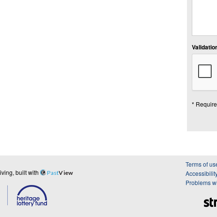
Validation
* Require
Terms of us
ing, built with
Past
View
Accessibilit
Problems wi