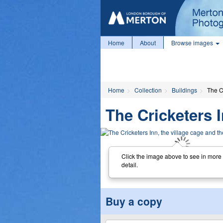
Home
About
Browse images
Home
Collection
Buildings
The Cr
The Cricketers I
Click the image above to see in more
detail.
Buy a copy