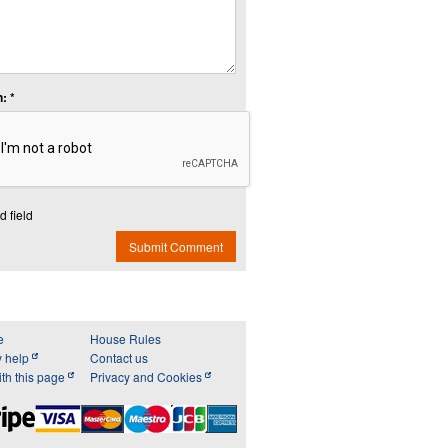
: *
d field
Submit Comment
e
House Rules
y help
Contact us
th this page
Privacy and Cookies