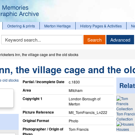
Ordering & prints
Merton Heritage
History Pages & Activities
N
Keyword
Search
Advanced
Search
icketers Inn, the village cage and the old stocks
nn, the village cage and the ol
Partial / Incomplete Date
c.1830
Relat
Area
Mitcham
Copyright 1
London Borough of
Merton
Picture Reference
Mit_​TomFrancis_​Ln222
Tom Franci
Collection
Original Format
Photo
Photographer / Origin of
Tom Francis
Houses
Photo