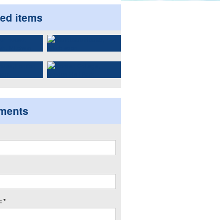
ted items
ments
 *