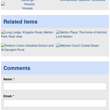
Houses
Related items
Comments
Name: *
Email: *