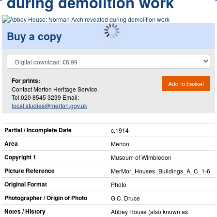
during demolition work
Buy a copy
For prints:
Add to basket
Contact Merton Heritage Service.
Tel.020 8545 3239 Email:
local.studies@merton.gov.uk
Partial / Incomplete Date
c.1914
Area
Merton
Copyright 1
Museum of Wimbledon
Picture Reference
MerMor_​Houses_​Buildings_​A_​C_​1-6
Original Format
Photo
Photographer / Origin of Photo
G.C. Druce
Notes / History
Abbey House (also known as