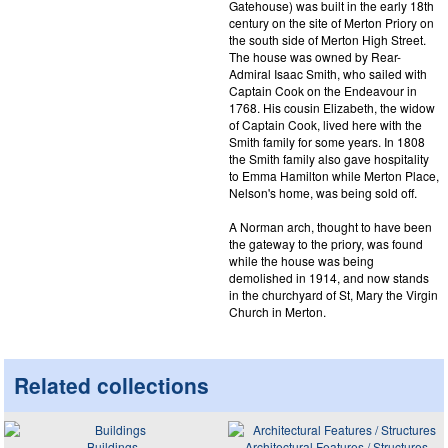
Gatehouse) was built in the early 18th
century on the site of Merton Priory on
the south side of Merton High Street.
The house was owned by Rear-
Admiral Isaac Smith, who sailed with
Captain Cook on the Endeavour in
1768. His cousin Elizabeth, the widow
of Captain Cook, lived here with the
Smith family for some years. In 1808
the Smith family also gave hospitality
to Emma Hamilton while Merton Place,
Nelson's home, was being sold off.
A Norman arch, thought to have been
the gateway to the priory, was found
while the house was being
demolished in 1914, and now stands
in the churchyard of St, Mary the Virgin
Church in Merton.
Related collections
Buildings
Architectural Features / Structures