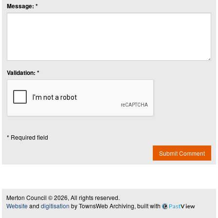
Message: *
Validation: *
* Required field
Submit Comment
Merton Council © 2026, All rights reserved.
Website
and
digitisation
by TownsWeb Archiving, built with
Past
View