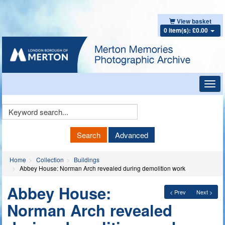
View basket
0 item(s): £0.00
Toggl
navig
Keyword
Search
Search
Advanced
Home
Collection
Buildings
Abbey House: Norman Arch revealed during demolition work
Abbey House:
< Prev
Next >
Norman Arch revealed