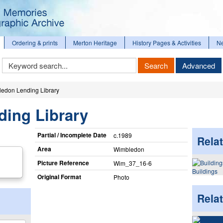
Ordering & prints
Merton Heritage
History Pages & Activities
N
Keyword
Search
Advanced
Search
edon Lending Library
ing Library
Partial / Incomplete Date
c.1989
Relat
Area
Wimbledon
Picture Reference
Wim_​37_​16-6
Buildings
Original Format
Photo
Rela