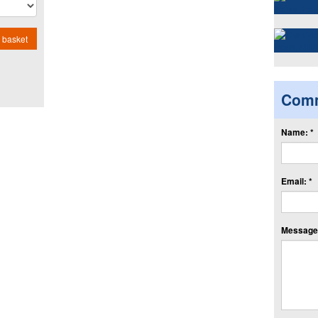
 basket
Com
Name: *
Email: *
Message: