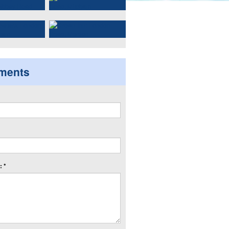
ments
 *