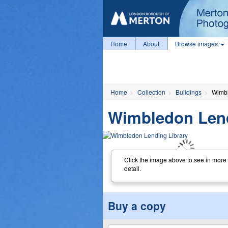
Home
About
Browse images
Home
Collection
Buildings
Wimbl
Wimbledon Lend
Click the image above to see in more
detail.
Buy a copy