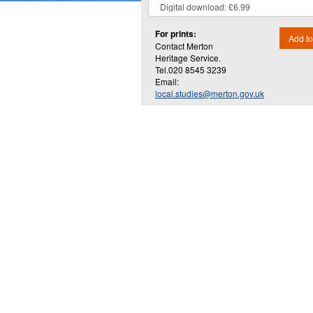
For prints:
Add to
Contact Merton
Heritage Service.
Tel.020 8545 3239
Email:
local.studies@merton.gov.uk