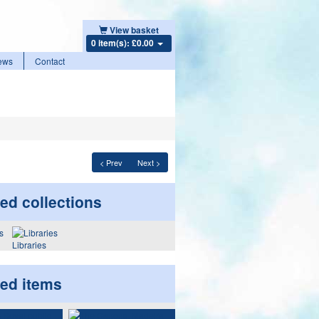
View basket
0 item(s): £0.00
ews
Contact
< Prev
Next >
ed collections
Libraries
ted items