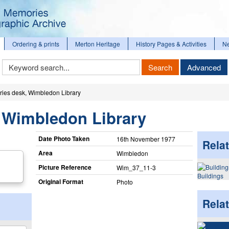
Ordering & prints
Merton Heritage
History Pages & Activities
N
Keyword
Search
Advanced
Search
ries desk, Wimbledon Library
, Wimbledon Library
Date Photo Taken
16th November 1977
Relat
Area
Wimbledon
Picture Reference
Wim_​37_​11-3
Buildings
Original Format
Photo
Rela