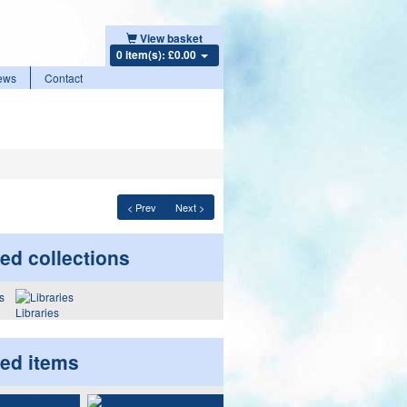
View basket
0 item(s): £0.00
ews
Contact
< Prev
Next >
ed collections
Libraries
ted items