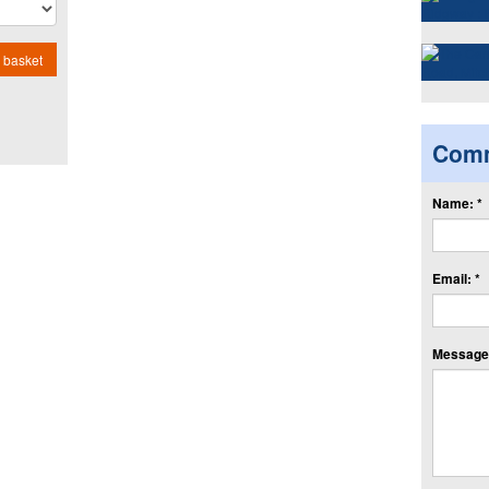
 basket
Com
Name: *
Email: *
Message: