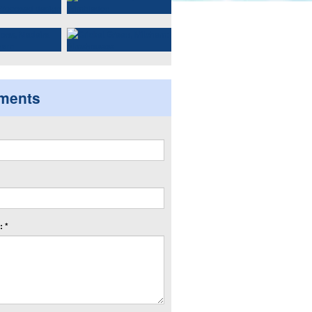
ments
 *