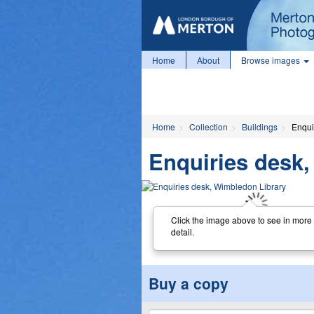
Home
About
Browse images
Home
Collection
Buildings
Enqui
Enquiries desk
Click the image above to see in more
detail.
Buy a copy