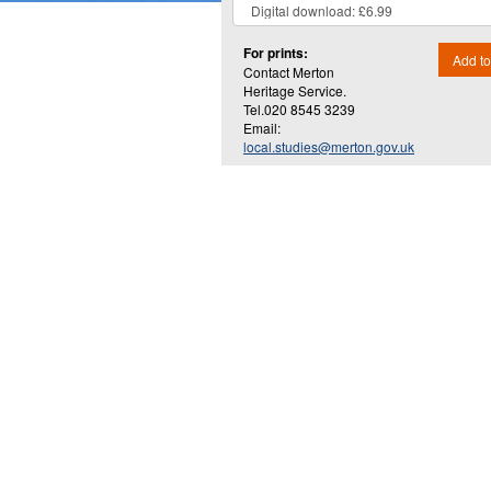
For prints:
Add to
Contact Merton
Heritage Service.
Tel.020 8545 3239
Email:
local.studies@merton.gov.uk