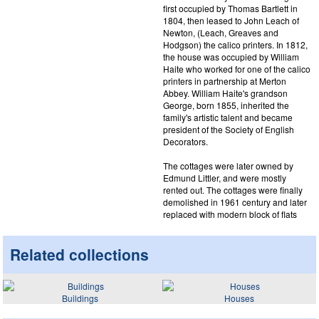
first occupied by Thomas Bartlett in
1804, then leased to John Leach of
Newton, (Leach, Greaves and
Hodgson) the calico printers. In 1812,
the house was occupied by William
Haite who worked for one of the calico
printers in partnership at Merton
Abbey. William Haite's grandson
George, born 1855, inherited the
family's artistic talent and became
president of the Society of English
Decorators.
The cottages were later owned by
Edmund Littler, and were mostly
rented out. The cottages were finally
demolished in 1961 century and later
replaced with modern block of flats
Related collections
Buildings
Houses