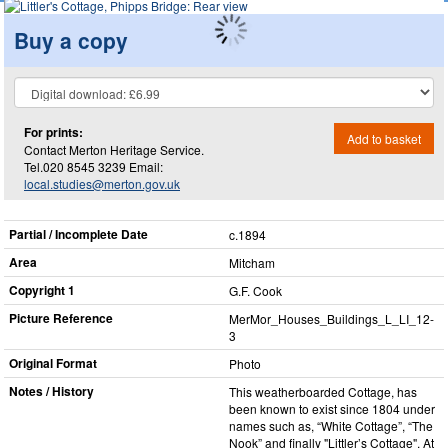
Buy a copy
For prints:
Add to basket
Contact Merton Heritage Service.
Tel.020 8545 3239 Email:
local.studies@merton.gov.uk
Partial / Incomplete Date
c.1894
Area
Mitcham
Copyright 1
G.F. Cook
Picture Reference
MerMor_​Houses_​Buildings_​L_​LI_​12-
3
Original Format
Photo
Notes / History
This weatherboarded Cottage, has
been known to exist since 1804 under
names such as, “White Cottage”, “The
Nook” and finally "Littler’s Cottage". At