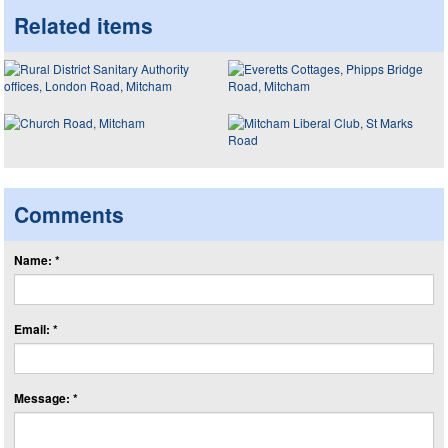
Related items
Comments
Name: *
Email: *
Message: *