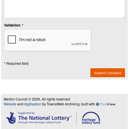
Validation: *
* Required field
Submit Comment
Merton Council © 2026, All rights reserved.
Website
and
digitisation
by TownsWeb Archiving, built with
Past
View