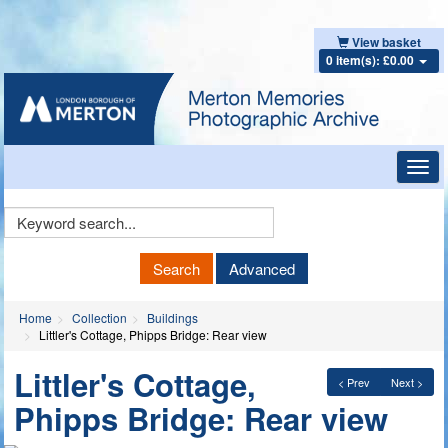
View basket
0 item(s): £0.00
Toggl
navig
Keyword
Search
Search
Advanced
Home
Collection
Buildings
Littler's Cottage, Phipps Bridge: Rear view
Littler's Cottage,
< Prev
Next >
Phipps Bridge: Rear view