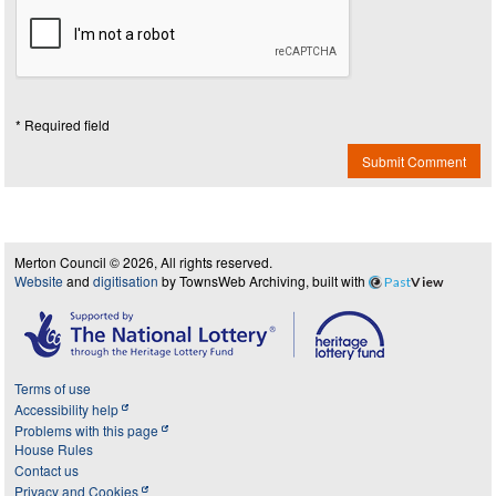
* Required field
Submit Comment
Merton Council © 2026, All rights reserved.
Website
and
digitisation
by TownsWeb Archiving, built with
Past
View
Terms of use
Accessibility help
Problems with this page
House Rules
Contact us
Privacy and Cookies