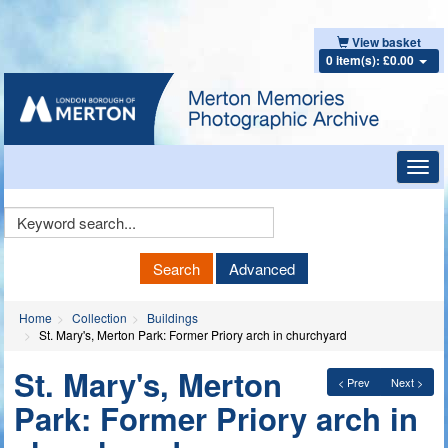
View basket
0 item(s): £0.00
Toggl
navig
Keyword
Search
Search
Advanced
Home
Collection
Buildings
St. Mary's, Merton Park: Former Priory arch in churchyard
St. Mary's, Merton
< Prev
Next >
Park: Former Priory arch in