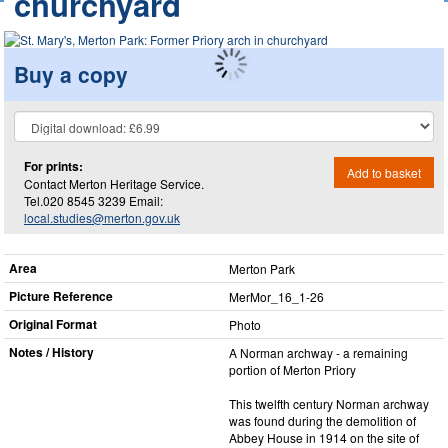
churchyard
Buy a copy
For prints:
Add to basket
Contact Merton Heritage Service.
Tel.020 8545 3239 Email:
local.studies@merton.gov.uk
Area
Merton Park
Picture Reference
MerMor_​16_​1-26
Original Format
Photo
Notes / History
A Norman archway - a remaining
portion of Merton Priory
This twelfth century Norman archway
was found during the demolition of
Abbey House in 1914 on the site of