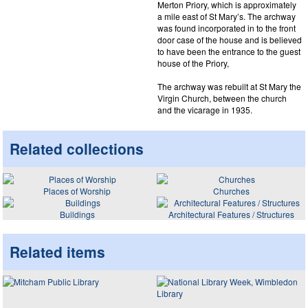
Merton Priory, which is approximately
a mile east of St Mary’s. The archway
was found incorporated in to the front
door case of the house and is believed
to have been the entrance to the guest
house of the Priory,
The archway was rebuilt at St Mary the
Virgin Church, between the church
and the vicarage in 1935.
Related collections
Places of Worship
Churches
Buildings
Architectural Features / Structures
Related items