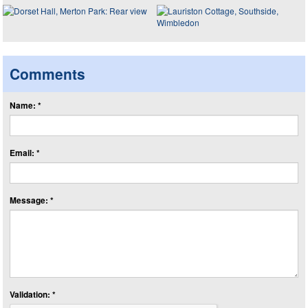
Comments
Name: *
Email: *
Message: *
Validation: *