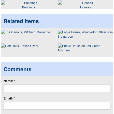
Buildings
Houses
Related items
Comments
Name: *
Email: *