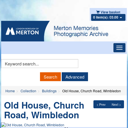
View basket
0 item(s): £0.00
Toggl
navig
Keyword
Search
Search
Advanced
Home
Collection
Buildings
Old House, Church Road, Wimbledon
Old House, Church
< Prev
Next >
Road, Wimbledon