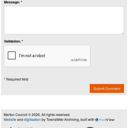
Message: *
Validation: *
* Required field
Submit Comment
Merton Council © 2026, All rights reserved.
Website
and
digitisation
by TownsWeb Archiving, built with
Past
View