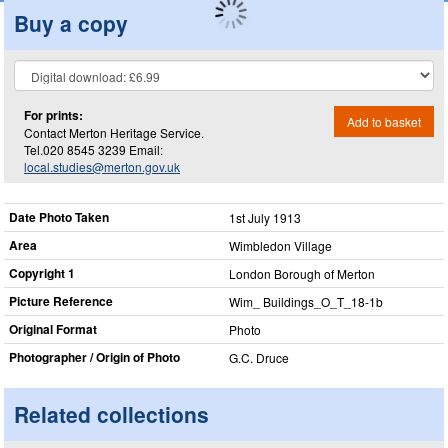
Buy a copy
For prints:
Add to basket
Contact Merton Heritage Service.
Tel.020 8545 3239 Email:
local.studies@merton.gov.uk
Date Photo Taken
1st July 1913
Area
Wimbledon Village
Copyright 1
London Borough of Merton
Picture Reference
Wim_​ Buildings_​O_​T_​18-1b
Original Format
Photo
Photographer / Origin of Photo
G.C. Druce
Related collections