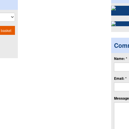
 basket
Com
Name: *
Email: *
Message: