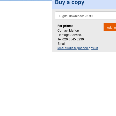
Buy a copy
For prints:
Add to
Contact Merton
Heritage Service.
Tel.020 8545 3239
Email:
local.studies@merton.gov.uk