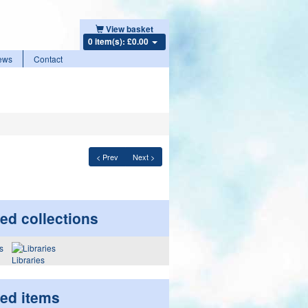
View basket
0 item(s): £0.00
ews
Contact
< Prev
Next >
ed collections
Libraries
ted items