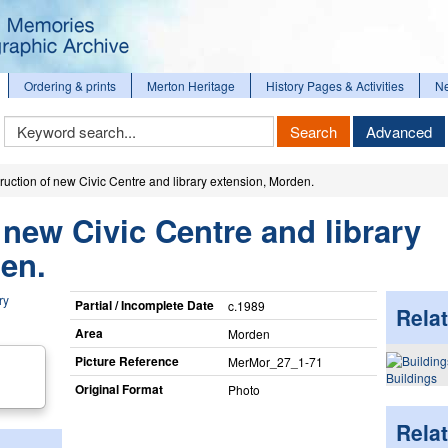
Ordering & prints
Merton Heritage
History Pages & Activities
N
Keyword
Search
Advanced
Search
ruction of new Civic Centre and library extension, Morden.
 new Civic Centre and library
en.
Partial / Incomplete Date
c.1989
Relat
Area
Morden
Picture Reference
MerMor_​27_​1-71
Buildings
Original Format
Photo
Rela