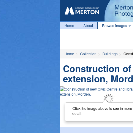
Home
About
Browse images
Home
Collection
Buildings
Const
Construction of
extension, Mord
Click the image above to see in more
detail.