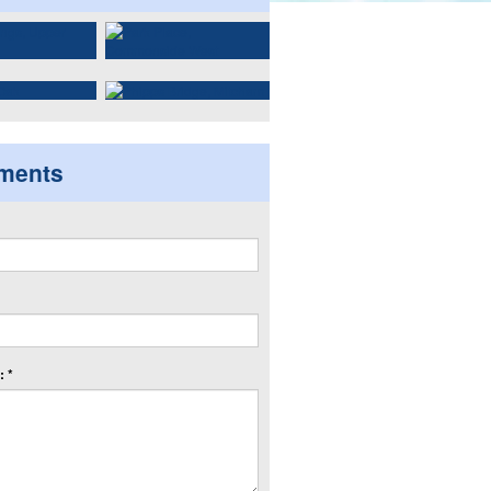
ments
 *