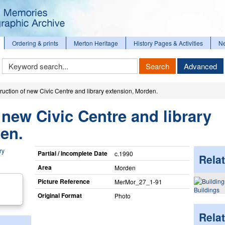
Ordering & prints
Merton Heritage
History Pages & Activities
N
Keyword
Search
Advanced
Search
ruction of new Civic Centre and library extension, Morden.
 new Civic Centre and library
en.
Partial / Incomplete Date
c.1990
Relat
Area
Morden
Picture Reference
MerMor_​27_​1-91
Buildings
Original Format
Photo
Rela