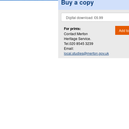
Buy a copy
For prints:
Add to
Contact Merton
Heritage Service.
Tel.020 8545 3239
Email:
local.studies@merton.gov.uk