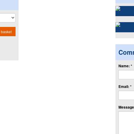
 basket
Com
Name: *
Email: *
Message: