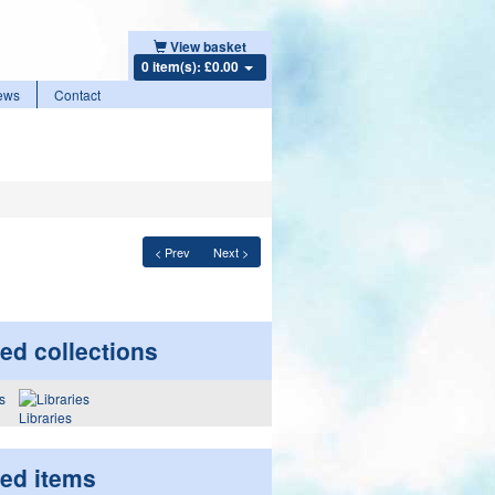
View basket
0 item(s): £0.00
ews
Contact
< Prev
Next >
ed collections
Libraries
ted items