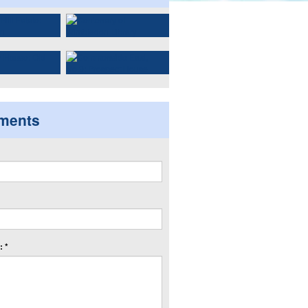
ments
 *