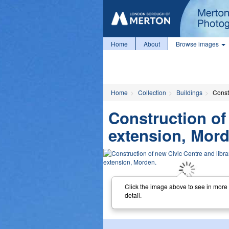
Home
About
Browse images
Home
Collection
Buildings
Const
Construction of
extension, Mord
Click the image above to see in more
detail.