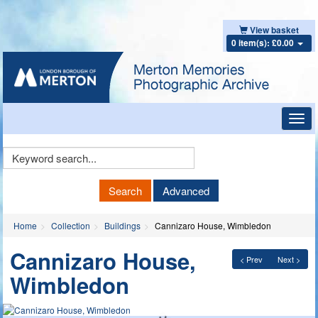
View basket
0 item(s): £0.00
Toggl
navig
Keyword
Search
Search
Advanced
Home
Collection
Buildings
Cannizaro House, Wimbledon
Cannizaro House,
< Prev
Next >
Wimbledon