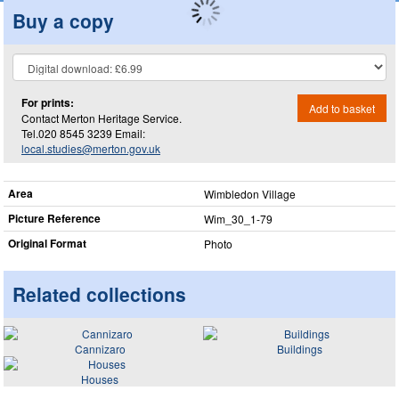
Buy a copy
For prints:
Add to basket
Contact Merton Heritage Service.
Tel.020 8545 3239 Email:
local.studies@merton.gov.uk
Area
Wimbledon Village
Picture Reference
Wim_​30_​1-79
Original Format
Photo
Related collections
Cannizaro
Buildings
Houses