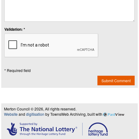
Validation: *
* Required field
Submit Comment
Merton Council © 2026, All rights reserved.
Website
and
digitisation
by TownsWeb Archiving, built with
Past
View