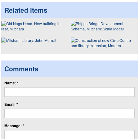
Related items
Comments
Name: *
Email: *
Message: *