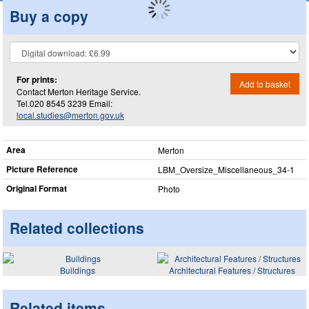
Buy a copy
For prints:
Add to basket
Contact Merton Heritage Service.
Tel.020 8545 3239 Email:
local.studies@merton.gov.uk
Area
Merton
Picture Reference
LBM_​Oversize_​Miscellaneous_​34-1
Original Format
Photo
Related collections
Buildings
Architectural Features / Structures
Related items