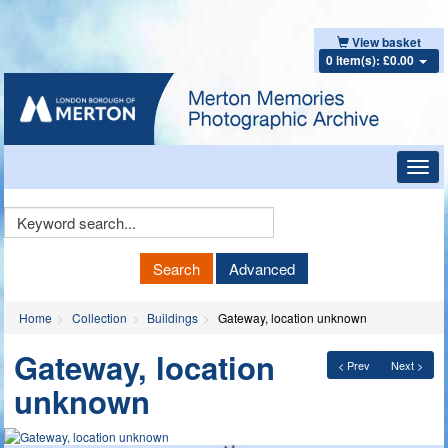
View basket
0 item(s): £0.00
Toggl
navig
Keyword
Search
Search
Advanced
Home
Collection
Buildings
Gateway, location unknown
Gateway, location
< Prev
Next >
unknown