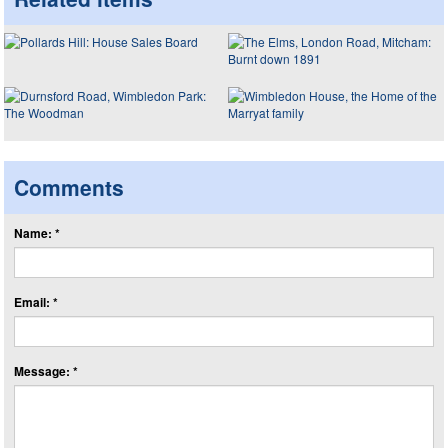
Comments
Name: *
Email: *
Message: *