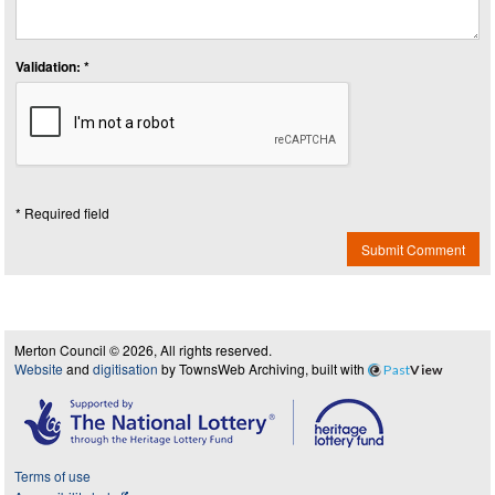
Validation: *
* Required field
Submit Comment
Merton Council © 2026, All rights reserved.
Website
and
digitisation
by TownsWeb Archiving, built with
Past
View
Terms of use