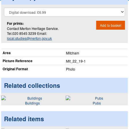
For prints:
Add to basket
Contact Merton Heritage Service.
Tel.020 8545 3239 Email:
local.studies@merton.gov.uk
Area
Mitcham
Picture Reference
Mit_​22_​19-1
Original Format
Photo
Related collections
Buildings
Pubs
Related items