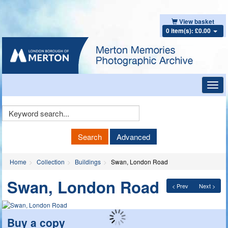
View basket
0 item(s): £0.00
Toggl
navig
Keyword
Search
Search
Advanced
Home
Collection
Buildings
Swan, London Road
Swan, London Road
< Prev
Next >
Buy a copy