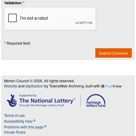
Validation: *
* Required field
Submit Comment
Merton Council © 2026, All rights reserved.
Website
and
digitisation
by TownsWeb Archiving, built with
Past
View
Terms of use
Accessibility help
Problems with this page
House Rules