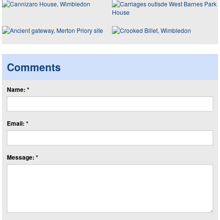
Comments
Name: *
Email: *
Message: *