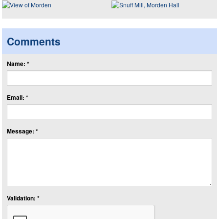
Comments
Name: *
Email: *
Message: *
Validation: *