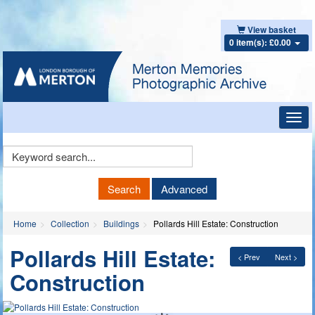
View basket
0 item(s): £0.00
Toggl
navig
Keyword
Search
Search
Advanced
Home
Collection
Buildings
Pollards Hill Estate: Construction
Pollards Hill Estate:
< Prev
Next >
Construction