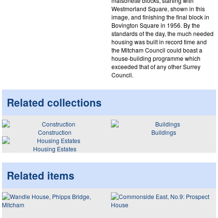
maisonette blocks, starting with
Westmorland Square, shown in this
image, and finishing the final block in
Bovington Square in 1956. By the
standards of the day, the much needed
housing was built in record time and
the Mitcham Council could boast a
house-building programme which
exceeded that of any other Surrey
Council.
Related collections
Construction
Buildings
Housing Estates
Related items