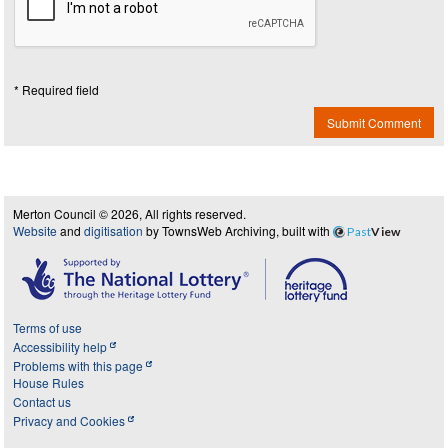
* Required field
Submit Comment
Merton Council © 2026, All rights reserved.
Website
and
digitisation
by TownsWeb Archiving, built with
Past
View
Terms of use
Accessibility help
Problems with this page
House Rules
Contact us
Privacy and Cookies