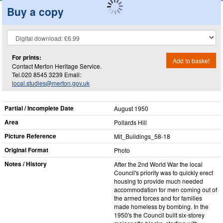
Buy a copy
For prints:
Add to basket
Contact Merton Heritage Service.
Tel.020 8545 3239 Email:
local.studies@merton.gov.uk
Partial / Incomplete Date
August 1950
Area
Pollards Hill
Picture Reference
Mit_​Buildings_​58-18
Original Format
Photo
Notes / History
After the 2nd World War the local
Council's priority was to quickly erect
housing to provide much needed
accommodation for men coming out of
the armed forces and for families
made homeless by bombing. In the
1950's the Council built six-storey