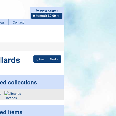
View basket
0 item(s): £0.00
ews
Contact
llards
< Prev
Next >
ed collections
Libraries
ted items