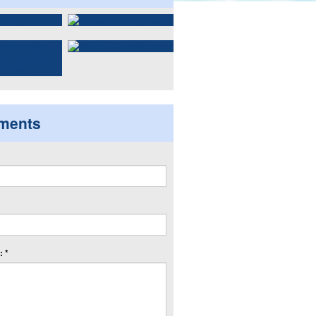
ments
 *