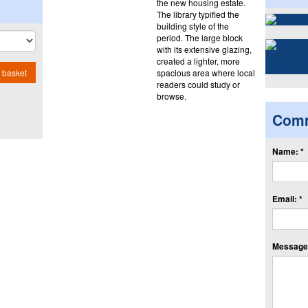
the new housing estate.
The library typified the
building style of the
period. The large block
with its extensive glazing,
created a lighter, more
spacious area where local
 basket
readers could study or
browse.
Com
Name: *
Email: *
Message: