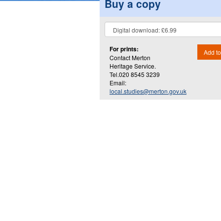
Buy a copy
For prints:
Add to
Contact Merton
Heritage Service.
Tel.020 8545 3239
Email:
local.studies@merton.gov.uk