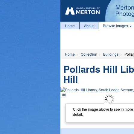
Home
About
Browse images
Home
Collection
Buildings
Polla
Pollards Hill L
Hill
Click the image above to see in more
detail.