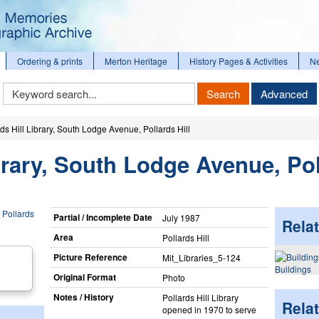
Ordering & prints
Merton Heritage
History Pages & Activities
N
Keyword
Search
Advanced
Search
rds Hill Library, South Lodge Avenue, Pollards Hill
ibrary, South Lodge Avenue, Po
Partial / Incomplete Date
July 1987
Relat
Area
Pollards Hill
Picture Reference
Mit_​Libraries_​5-124
Buildings
Original Format
Photo
Notes / History
Pollards Hill Library
Rela
opened in 1970 to serve