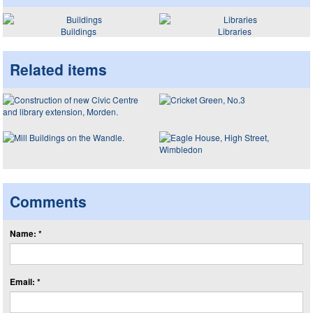
Buildings
Libraries
Related items
Comments
Name: *
Email: *