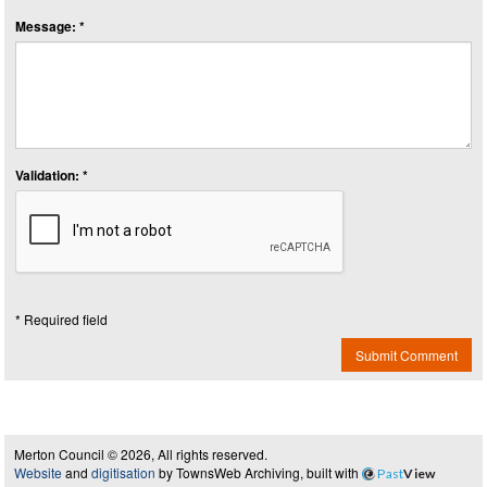
Message: *
Validation: *
* Required field
Submit Comment
Merton Council © 2026, All rights reserved.
Website
and
digitisation
by TownsWeb Archiving, built with
Past
View