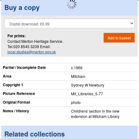
Buy a copy
For prints:
Add to basket
Contact Merton Heritage Service.
Tel.020 8545 3239 Email:
local.studies@merton.gov.uk
Partial / Incomplete Date
c.1966
Area
Mitcham
Copyright 1
Sydney W Newbury
Picture Reference
Mit_​Libraries_​5-77
Original Format
photo
Notes / History
Childrens' section in the new
extension at Mitcham Library
Related collections