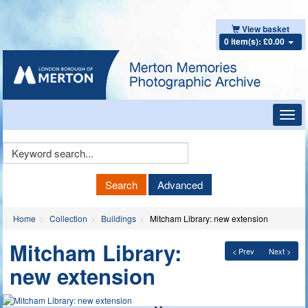
View basket
0 item(s): £0.00
Toggl
navig
Keyword
Search
Search
Advanced
Home
Collection
Buildings
Mitcham Library: new extension
Mitcham Library:
< Prev
Next >
new extension