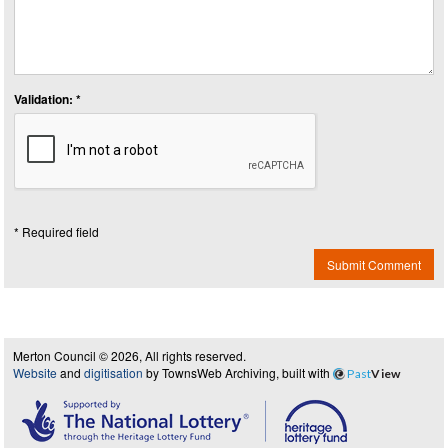
Validation: *
* Required field
Submit Comment
Merton Council © 2026, All rights reserved.
Website
and
digitisation
by TownsWeb Archiving, built with
Past
View