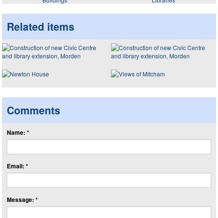
Related items
Comments
Name: *
Email: *
Message: *