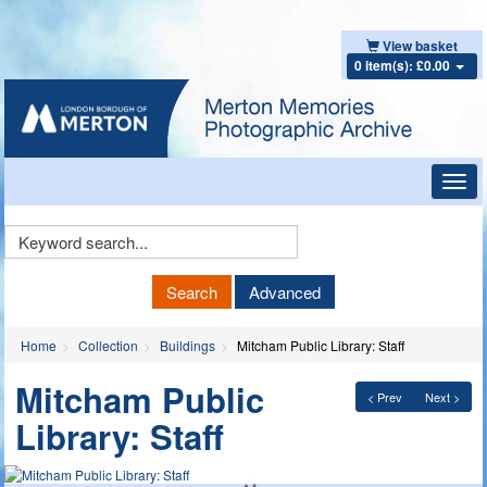
View basket
0 item(s): £0.00
Toggl
navig
Keyword
Search
Search
Advanced
Home
Collection
Buildings
Mitcham Public Library: Staff
Mitcham Public
< Prev
Next >
Library: Staff