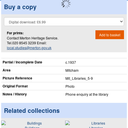
Buy a copy
For prints:
Add to basket
Contact Merton Heritage Service.
Tel.020 8545 3239 Email:
local.studies@merton.gov.uk
Partial / Incomplete Date
c.1937
Area
Mitcham
Picture Reference
Mit_​Libraries_​5-9
Original Format
Photo
Notes / History
Phone enquiry at the library
Related collections
Buildings
Libraries