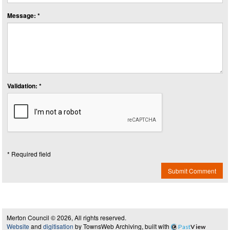
Message: *
Validation: *
* Required field
Submit Comment
Merton Council © 2026, All rights reserved.
Website
and
digitisation
by TownsWeb Archiving, built with
Past
View