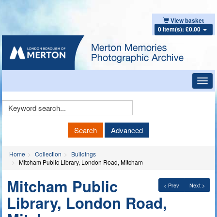
View basket
0 item(s): £0.00
Toggl
navig
Keyword
Search
Search
Advanced
Home
Collection
Buildings
Mitcham Public Library, London Road, Mitcham
Mitcham Public
< Prev
Next >
Library, London Road,