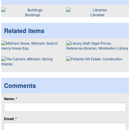
Buildings
Libraries
Related items
Comments
Name: *
Email: *