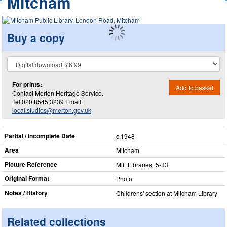
Mitcham
Buy a copy
For prints:
Add to basket
Contact Merton Heritage Service.
Tel.020 8545 3239 Email:
local.studies@merton.gov.uk
Partial / Incomplete Date
c.1948
Area
Mitcham
Picture Reference
Mit_​Libraries_​5-33
Original Format
Photo
Notes / History
Childrens' section at Mitcham Library
Related collections