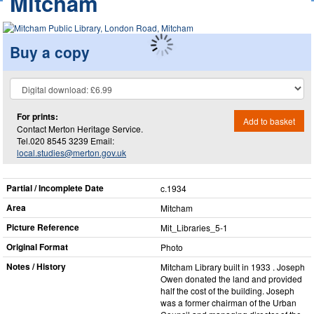
Mitcham
Buy a copy
For prints:
Add to basket
Contact Merton Heritage Service.
Tel.020 8545 3239 Email:
local.studies@merton.gov.uk
Partial / Incomplete Date
c.1934
Area
Mitcham
Picture Reference
Mit_​Libraries_​5-1
Original Format
Photo
Notes / History
Mitcham Library built in 1933 . Joseph
Owen donated the land and provided
half the cost of the building. Joseph
was a former chairman of the Urban