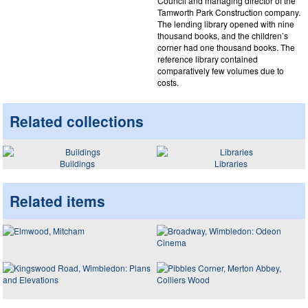
Council and managing director of the
Tamworth Park Construction company.
The lending library opened with nine
thousand books, and the children’s
corner had one thousand books. The
reference library contained
comparatively few volumes due to
costs.
Related collections
Buildings
Libraries
Related items