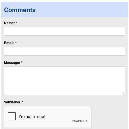
Comments
Name: *
Email: *
Message: *
Validation: *