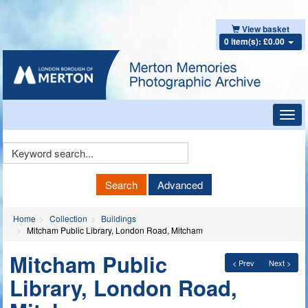
View basket
0 item(s): £0.00
Toggl
navig
Keyword
Search
Search
Advanced
Home
Collection
Buildings
Mitcham Public Library, London Road, Mitcham
Mitcham Public
< Prev
Next >
Library, London Road,