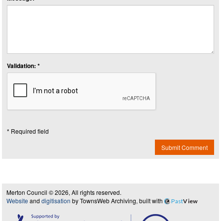
Validation: *
* Required field
Submit Comment
Merton Council © 2026, All rights reserved.
Website
and
digitisation
by TownsWeb Archiving, built with
Past
View