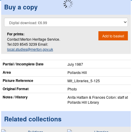
Buy a copy
For prints:
Add to basket
Contact Merton Heritage Service.
Tel.020 8545 3239 Email:
local.studies@merton.gov.uk
Partial / Incomplete Date
July 1987
Area
Pollards Hill
Picture Reference
Mit_​Libraries_​5-125
Original Format
Photo
Notes / History
Anita Hattam & Frances Coton: staff at
Pollards Hill Library
Related collections