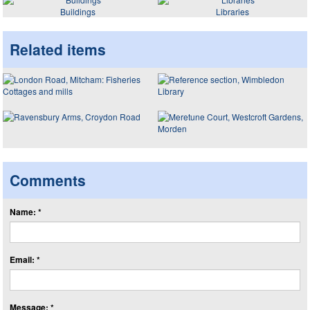
Buildings
Libraries
Related items
Comments
Name: *
Email: *
Message: *