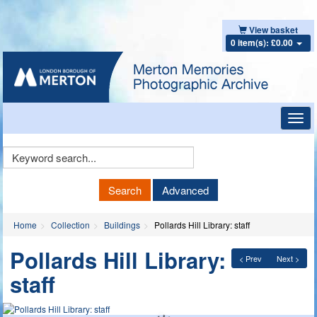
View basket
0 item(s): £0.00
Toggl
navig
Keyword
Search
Search
Advanced
Home
Collection
Buildings
Pollards Hill Library: staff
Pollards Hill Library:
< Prev
Next >
staff