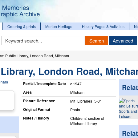
Ordering & prints
Merton Heritage
History Pages & Activities
N
Keyword
Search
Advanced
Search
am Public Library, London Road, Mitcham
 Library, London Road, Mitch
Partial / Incomplete Date
c.1947
Relat
Area
Mitcham
Picture Reference
Mit_​Libraries_​5-31
Original Format
Photo
Sports and
Leisure
Notes / History
Childrens' section of
Mitcham Library
Rela