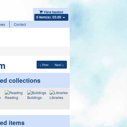
View basket
0 item(s): £0.00
ews
Contact
am
< Prev
Next >
ed collections
Reading
Buildings
Libraries
ted items