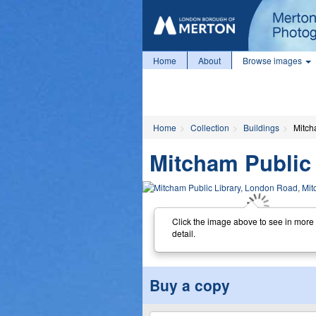
Home
About
Browse images
Home
Collection
Buildings
Mitch
Mitcham Public
Click the image above to see in more
detail.
Buy a copy