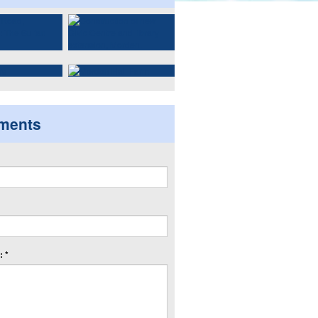
ments
 *