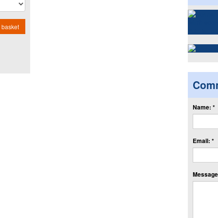
 basket
Com
Name: *
Email: *
Message: