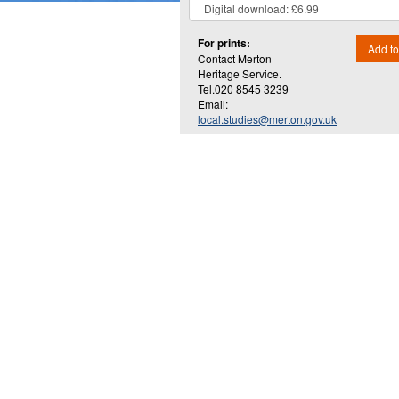
For prints:
Add to
Contact Merton
Heritage Service.
Tel.020 8545 3239
Email:
local.studies@merton.gov.uk