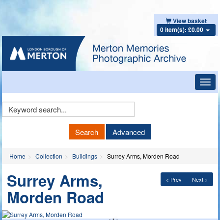
View basket
0 item(s): £0.00
Toggl
navig
Keyword
Search
Search
Advanced
Home
Collection
Buildings
Surrey Arms, Morden Road
Surrey Arms,
< Prev
Next >
Morden Road