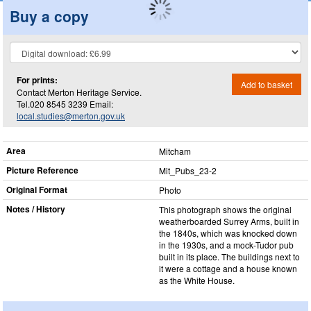
Buy a copy
For prints:
Add to basket
Contact Merton Heritage Service.
Tel.020 8545 3239 Email:
local.studies@merton.gov.uk
Area
Mitcham
Picture Reference
Mit_​Pubs_​23-2
Original Format
Photo
Notes / History
This photograph shows the original
weatherboarded Surrey Arms, built in
the 1840s, which was knocked down
in the 1930s, and a mock-Tudor pub
built in its place. The buildings next to
it were a cottage and a house known
as the White House.