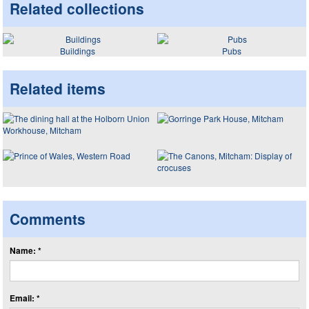
Related collections
Buildings
Pubs
Related items
Comments
Name: *
Email: *