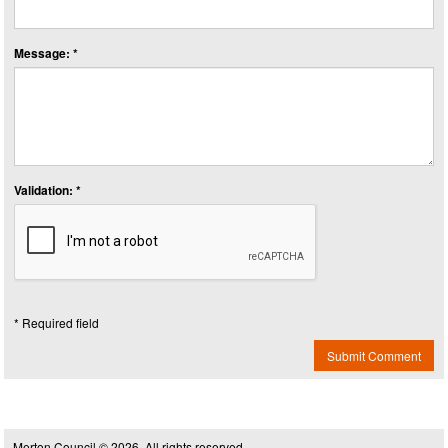
Message: *
Validation: *
* Required field
Submit Comment
Merton Council © 2026, All rights reserved.