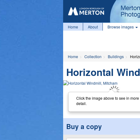
Home
About
Browse images
Home
Collection
Buildings
Horiz
Horizontal Wind
Click the image above to see in more
detail.
Buy a copy