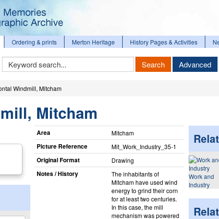
Ordering & prints
Merton Heritage
History Pages & Activities
N
Keyword
Search
Advanced
Search
ontal Windmill, Mitcham
mill, Mitcham
Area
Mitcham
Relat
Picture Reference
Mit_​Work_​Industry_​35-1
Original Format
Drawing
Notes / History
The inhabitants of
Work and
Mitcham have used wind
Industry
energy to grind their corn
for at least two centuries.
In this case, the mill
Rela
mechanism was powered