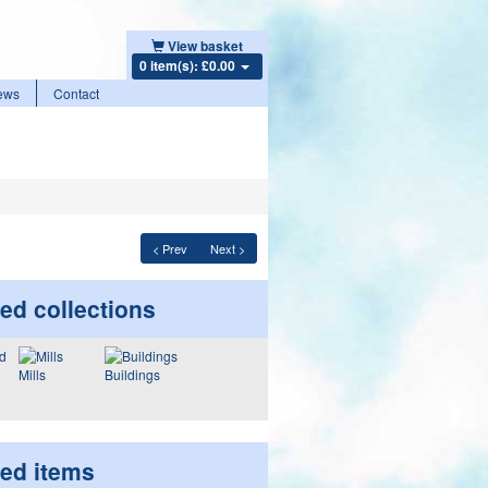
View basket
0 item(s): £0.00
ews
Contact
< Prev
Next >
ed collections
Mills
Buildings
ted items