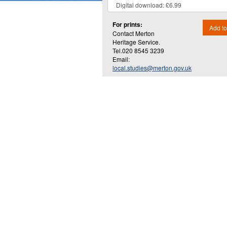
For prints:
Add to
Contact Merton
Heritage Service.
Tel.020 8545 3239
Email:
local.studies@merton.gov.uk