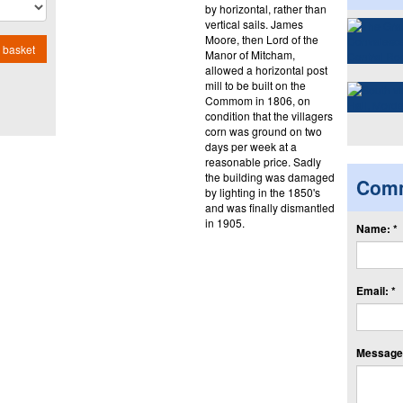
by horizontal, rather than
vertical sails. James
Moore, then Lord of the
 basket
Manor of Mitcham,
allowed a horizontal post
mill to be built on the
Commom in 1806, on
condition that the villagers
corn was ground on two
days per week at a
reasonable price. Sadly
the building was damaged
Com
by lighting in the 1850's
and was finally dismantled
in 1905.
Name: *
Email: *
Message: