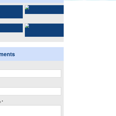
ments
 *