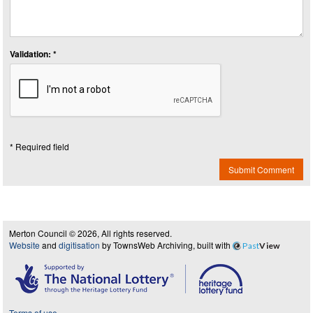
Validation: *
* Required field
Submit Comment
Merton Council © 2026, All rights reserved.
Website
and
digitisation
by TownsWeb Archiving, built with
Past
View
Terms of use