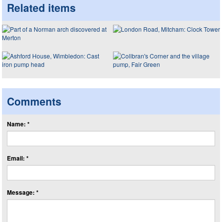
Related items
Comments
Name: *
Email: *
Message: *