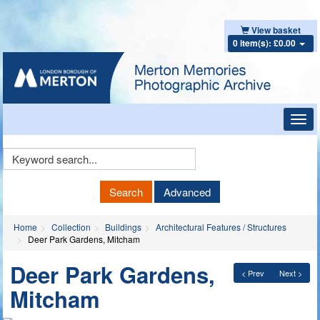
View basket
0 item(s): £0.00
Toggl
navig
Keyword
Search
Search
Advanced
Home
Collection
Buildings
Architectural Features / Structures
Deer Park Gardens, Mitcham
Deer Park Gardens,
< Prev
Next >
Mitcham