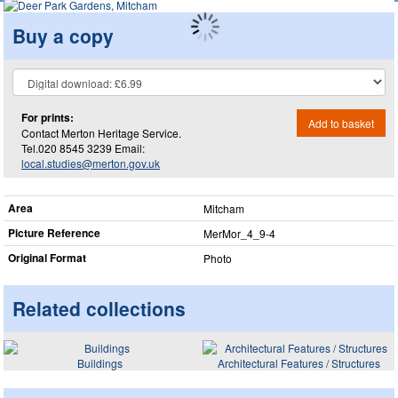
Buy a copy
For prints:
Add to basket
Contact Merton Heritage Service.
Tel.020 8545 3239 Email:
local.studies@merton.gov.uk
Area
Mitcham
Picture Reference
MerMor_​4_​9-4
Original Format
Photo
Related collections
Buildings
Architectural Features / Structures