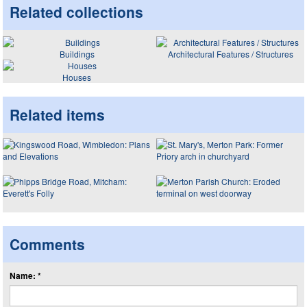
Related collections
Buildings
Architectural Features / Structures
Houses
Related items
Comments
Name: *