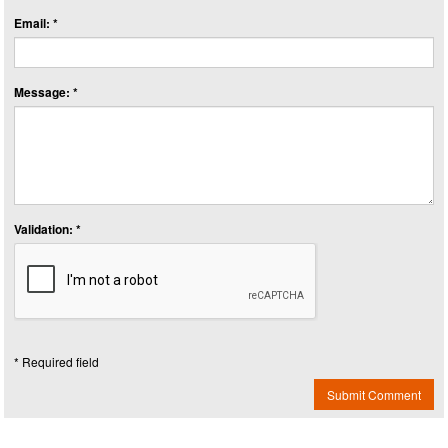
Email: *
Message: *
Validation: *
* Required field
Submit Comment