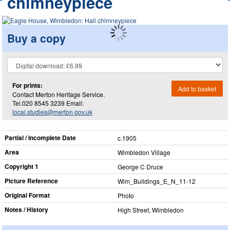
chimneypiece
Buy a copy
For prints:
Add to basket
Contact Merton Heritage Service.
Tel.020 8545 3239 Email:
local.studies@merton.gov.uk
Partial / Incomplete Date
c.1905
Area
Wimbledon Village
Copyright 1
George C Druce
Picture Reference
Wim_​Buildings_​E_​N_​11-12
Original Format
Photo
Notes / History
High Street, Wimbledon