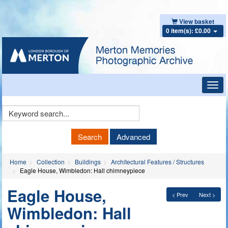
View basket
0 item(s): £0.00
Toggl
navig
Keyword
Search
Search
Advanced
Home
Collection
Buildings
Architectural Features / Structures
Eagle House, Wimbledon: Hall chimneypiece
Eagle House,
< Prev
Next >
Wimbledon: Hall