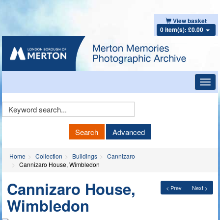
View basket
0 item(s): £0.00
Toggl
navig
Keyword
Search
Search
Advanced
Home
Collection
Buildings
Cannizaro
Cannizaro House, Wimbledon
Cannizaro House,
< Prev
Next >
Wimbledon