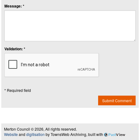
Message: *
Validation: *
* Required field
Submit Comment
Merton Council © 2026, All rights reserved.
Website
and
digitisation
by TownsWeb Archiving, built with
Past
View