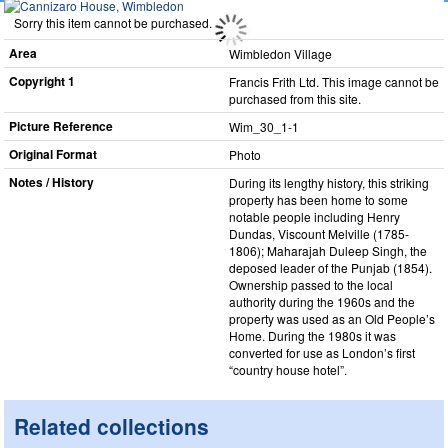
Sorry this item cannot be purchased.
Area
Wimbledon Village
Copyright 1
Francis Frith Ltd. This image cannot be
purchased from this site.
Picture Reference
Wim_​30_​1-1
Original Format
Photo
Notes / History
During its lengthy history, this striking
property has been home to some
notable people including Henry
Dundas, Viscount Melville (1785-
1806); Maharajah Duleep Singh, the
deposed leader of the Punjab (1854).
Ownership passed to the local
authority during the 1960s and the
property was used as an Old People’s
Home. During the 1980s it was
converted for use as London’s first
“country house hotel”.
Related collections