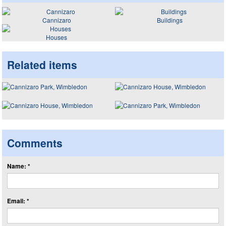
Cannizaro
Buildings
Houses
Related items
Comments
Name: *
Email: *