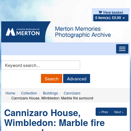
View basket
0 item(s): £0.00
Toggl
navig
Keyword
Search
Search
Advanced
Home
Collection
Buildings
Cannizaro
Cannizaro House, Wimbledon: Marble fire surround
Cannizaro House,
< Prev
Next >
Wimbledon: Marble fire