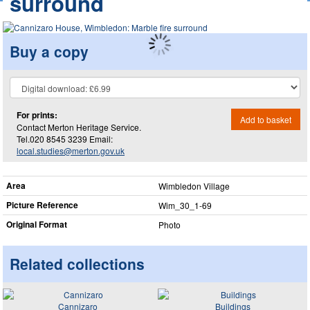
surround
Buy a copy
For prints:
Add to basket
Contact Merton Heritage Service.
Tel.020 8545 3239 Email:
local.studies@merton.gov.uk
Area
Wimbledon Village
Picture Reference
Wim_​30_​1-69
Original Format
Photo
Related collections
Cannizaro
Buildings