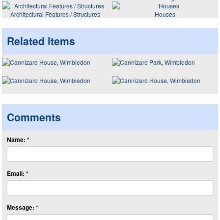
Architectural Features / Structures
Houses
Related items
Comments
Name: *
Email: *
Message: *