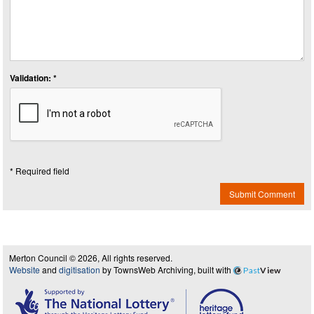
Validation: *
* Required field
Submit Comment
Merton Council © 2026, All rights reserved.
Website
and
digitisation
by TownsWeb Archiving, built with
Past
View