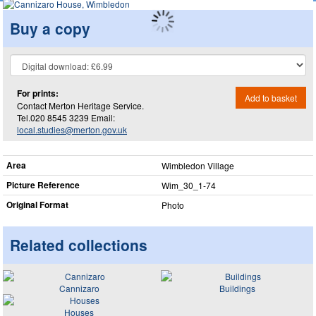
Buy a copy
For prints:
Add to basket
Contact Merton Heritage Service.
Tel.020 8545 3239 Email:
local.studies@merton.gov.uk
Area
Wimbledon Village
Picture Reference
Wim_​30_​1-74
Original Format
Photo
Related collections
Cannizaro
Buildings
Houses