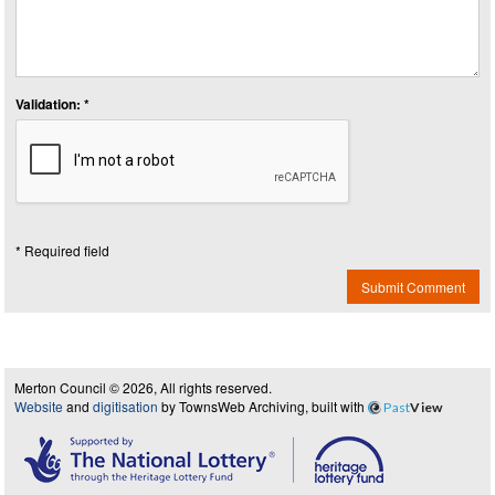
Validation: *
* Required field
Submit Comment
Merton Council © 2026, All rights reserved.
Website
and
digitisation
by TownsWeb Archiving, built with
Past
View