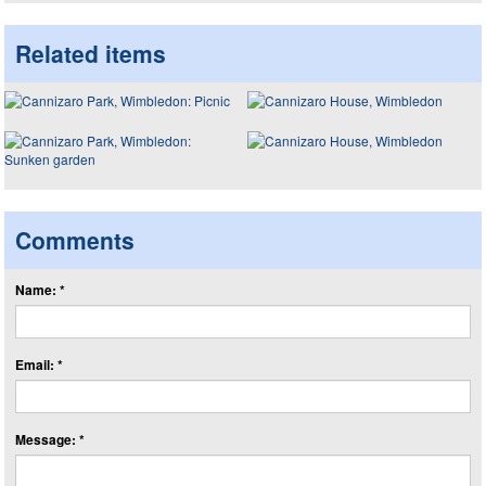
Related items
Comments
Name: *
Email: *
Message: *