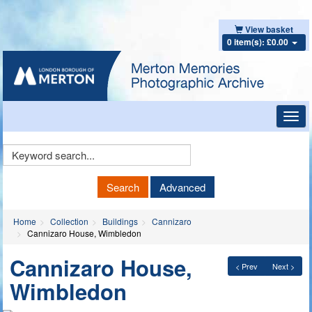
View basket
0 item(s): £0.00
Toggl
navig
Keyword
Search
Search
Advanced
Home
Collection
Buildings
Cannizaro
Cannizaro House, Wimbledon
Cannizaro House,
< Prev
Next >
Wimbledon