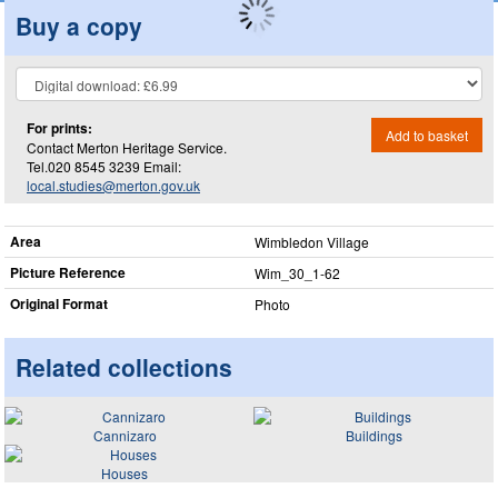
Buy a copy
For prints:
Add to basket
Contact Merton Heritage Service.
Tel.020 8545 3239 Email:
local.studies@merton.gov.uk
Area
Wimbledon Village
Picture Reference
Wim_​30_​1-62
Original Format
Photo
Related collections
Cannizaro
Buildings
Houses