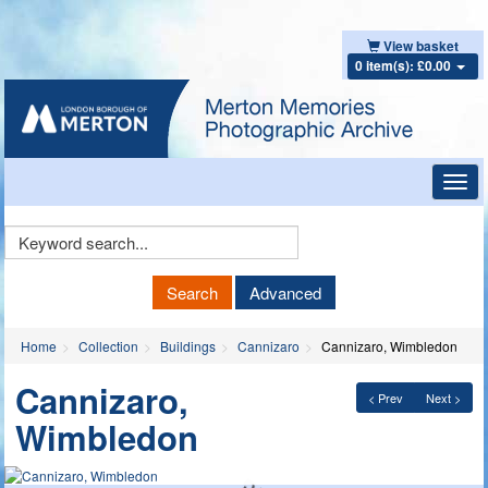
View basket
0 item(s): £0.00
Toggl
navig
Keyword
Search
Search
Advanced
Home
Collection
Buildings
Cannizaro
Cannizaro, Wimbledon
Cannizaro,
< Prev
Next >
Wimbledon