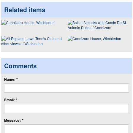
Related items
Comments
Name: *
Email: *
Message: *