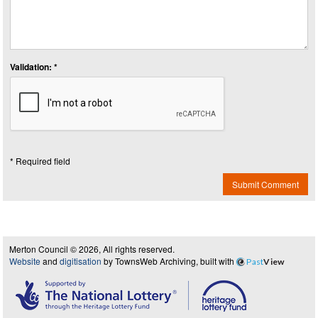
Validation: *
* Required field
Submit Comment
Merton Council © 2026, All rights reserved.
Website
and
digitisation
by TownsWeb Archiving, built with
Past
View