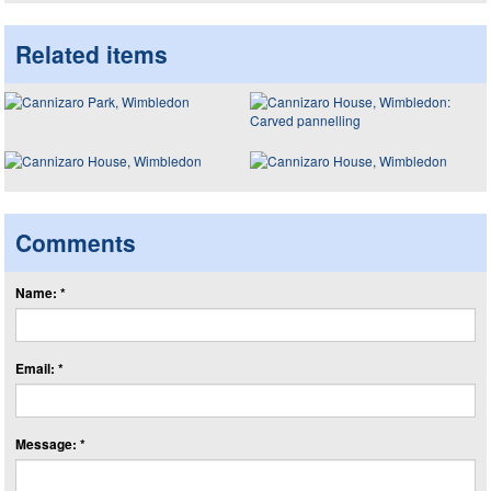
Related items
Comments
Name: *
Email: *
Message: *