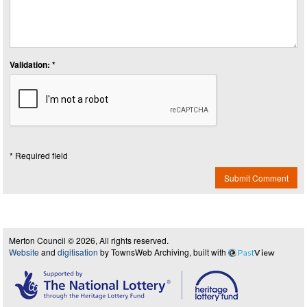
Validation: *
* Required field
Submit Comment
Merton Council © 2026, All rights reserved.
Website
and
digitisation
by TownsWeb Archiving, built with
Past
View