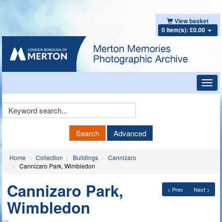
View basket
0 item(s): £0.00
Toggl
navig
Keyword
Search
Search
Advanced
Home
Collection
Buildings
Cannizaro
Cannizaro Park, Wimbledon
Cannizaro Park,
< Prev
Next >
Wimbledon