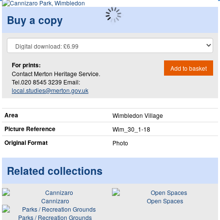
Buy a copy
For prints:
Add to basket
Contact Merton Heritage Service.
Tel.020 8545 3239 Email:
local.studies@merton.gov.uk
Area
Wimbledon Village
Picture Reference
Wim_​30_​1-18
Original Format
Photo
Related collections
Cannizaro
Open Spaces
Parks / Recreation Grounds