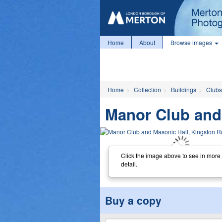
Home
About
Browse images
Home
Collection
Buildings
Clubs 
Manor Club and
Click the image above to see in more
detail.
Buy a copy