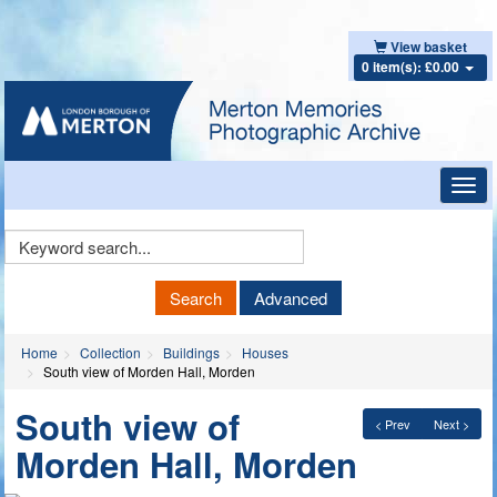
View basket
0 item(s): £0.00
Toggl
navig
Keyword
Search
Search
Advanced
Home
Collection
Buildings
Houses
South view of Morden Hall, Morden
South view of
< Prev
Next >
Morden Hall, Morden