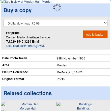
Buy a copy
For prints:
Add to basket
Contact Merton Heritage Service.
Tel.020 8545 3239 Email:
local.studies@merton.gov.uk
Date Photo Taken
29th November 1955
Area
Morden
Picture Reference
MerMor_​25_​11-32
Original Format
Photo
Related collections
Morden Hall
Buildings