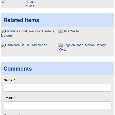
Houses
Related items
Comments
Name: *
Email: *