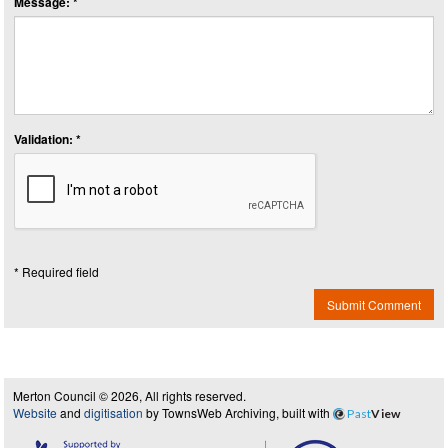
Message: *
Validation: *
* Required field
Submit Comment
Merton Council © 2026, All rights reserved.
Website
and
digitisation
by TownsWeb Archiving, built with
Past
View