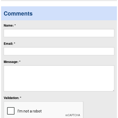
Comments
Name: *
Email: *
Message: *
Validation: *