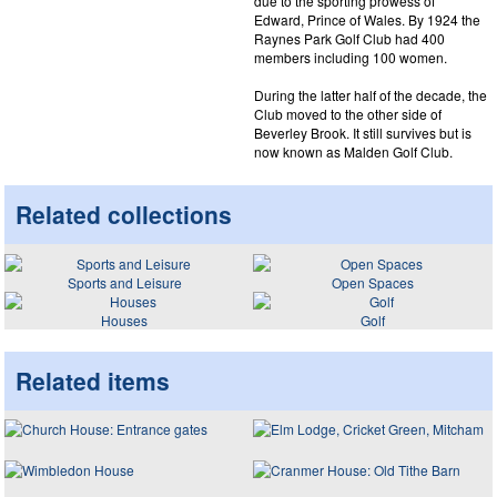
due to the sporting prowess of
Edward, Prince of Wales. By 1924 the
Raynes Park Golf Club had 400
members including 100 women.
During the latter half of the decade, the
Club moved to the other side of
Beverley Brook. It still survives but is
now known as Malden Golf Club.
Related collections
Sports and Leisure
Open Spaces
Houses
Golf
Related items