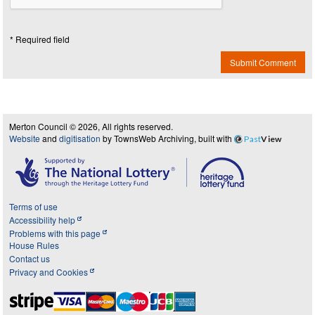
* Required field
Submit Comment
Merton Council © 2026, All rights reserved.
Website
and
digitisation
by TownsWeb Archiving, built with
Past
View
Terms of use
Accessibility help
Problems with this page
House Rules
Contact us
Privacy and Cookies