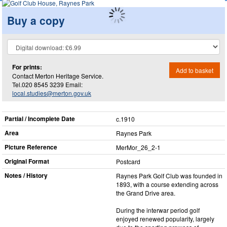
Buy a copy
For prints:
Add to basket
Contact Merton Heritage Service.
Tel.020 8545 3239 Email:
local.studies@merton.gov.uk
Partial / Incomplete Date
c.1910
Area
Raynes Park
Picture Reference
MerMor_​26_​2-1
Original Format
Postcard
Notes / History
Raynes Park Golf Club was founded in
1893, with a course extending across
the Grand Drive area.
During the interwar period golf
enjoyed renewed popularity, largely