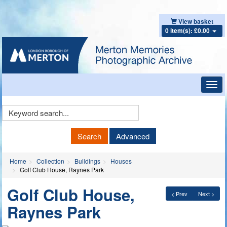
View basket
0 item(s): £0.00
Toggl
navig
Keyword
Search
Search
Advanced
Home
Collection
Buildings
Houses
Golf Club House, Raynes Park
Golf Club House,
< Prev
Next >
Raynes Park