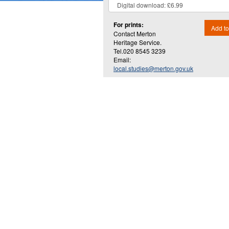
For prints:
Add to
Contact Merton
Heritage Service.
Tel.020 8545 3239
Email:
local.studies@merton.gov.uk