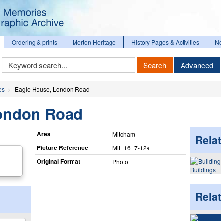
Ordering & prints
Merton Heritage
History Pages & Activities
N
Keyword
Search
Advanced
Search
es
Eagle House, London Road
ondon Road
Area
Mitcham
Relat
Picture Reference
Mit_​16_​7-12a
Original Format
Photo
Buildings
Rela