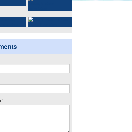
ments
 *