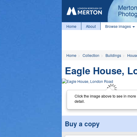
Home
About
Browse images
Home
Collection
Buildings
Hous
Eagle House, L
Click the image above to see in more
detail.
Buy a copy