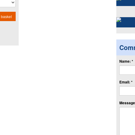
 basket
Com
Name: *
Email: *
Message: