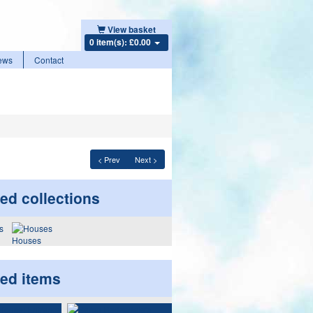
View basket
0 item(s): £0.00
ews
Contact
< Prev
Next >
ed collections
Houses
ted items