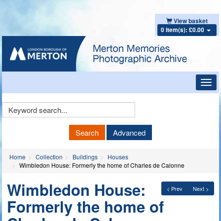
View basket
0 item(s): £0.00
Toggl
navig
Keyword
Search
Search
Advanced
Home
Collection
Buildings
Houses
Wimbledon House: Formerly the home of Charles de Calonne
Wimbledon House:
< Prev
Next >
Formerly the home of