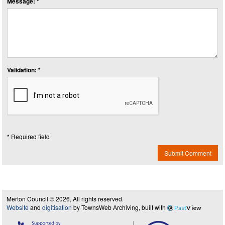
Message: *
Validation: *
* Required field
Submit Comment
Merton Council © 2026, All rights reserved.
Website
and
digitisation
by TownsWeb Archiving, built with
Past
View