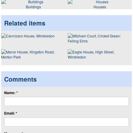
Buildings
Houses
Related items
Comments
Name: *
Email: *