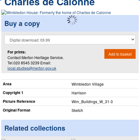
Charles de Calonne
Buy a copy
For prints:
Add to basket
Contact Merton Heritage Service.
Tel.020 8545 3239 Email:
local.studies@merton.gov.uk
Area
Wimbledon Village
Copyright 1
Harrison
Picture Reference
Wim_​Buildings_​W_​31-3
Original Format
Sketch
Related collections